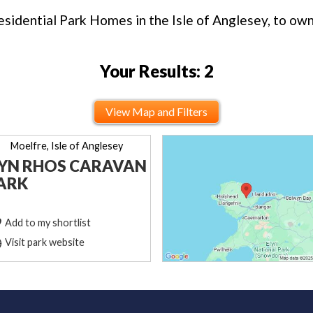
sidential Park Homes in the Isle of Anglesey, to own 
Your Results: 2
View Map and Filters
Moelfre, Isle of Anglesey
YN RHOS CARAVAN
ARK
Add to my shortlist
Visit park website