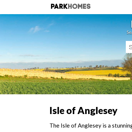
Se
Isle of Anglesey
The Isle of Anglesey is a stunnin