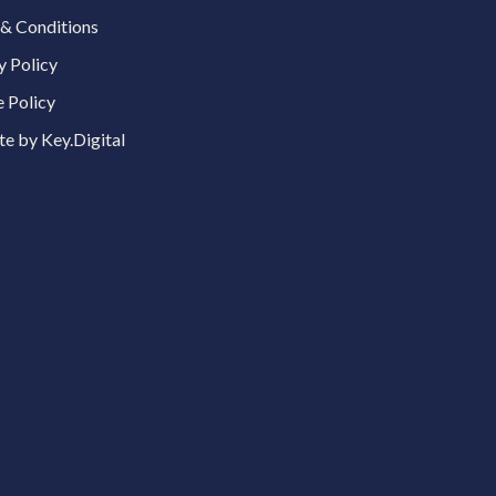
& Conditions
y Policy
 Policy
e by Key.Digital