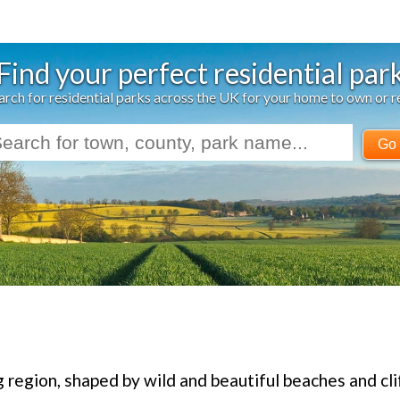
Find your perfect residential par
arch for residential parks across the UK for your home to own or r
Go
g region, shaped by wild and beautiful beaches and cli