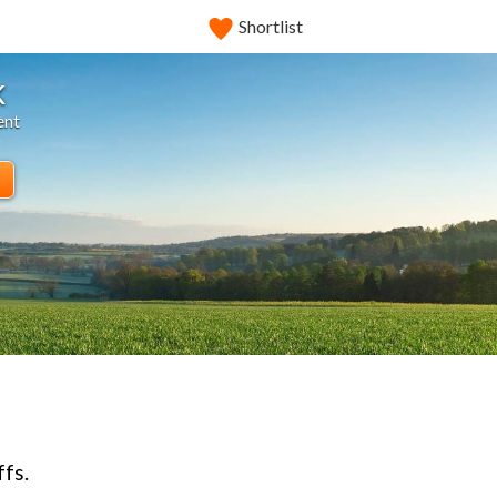
Shortlist
k
ent
ffs.