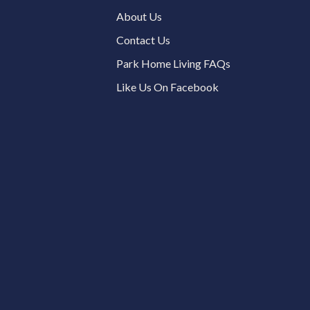
About Us
Contact Us
Park Home Living FAQs
Like Us On Facebook