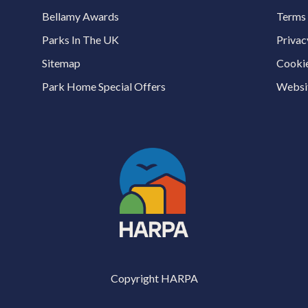
Bellamy Awards
Terms 
Parks In The UK
Privac
Sitemap
Cookie
Park Home Special Offers
Websit
Copyright HARPA