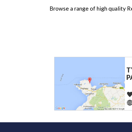
Browse a range of high quality Re
T
P