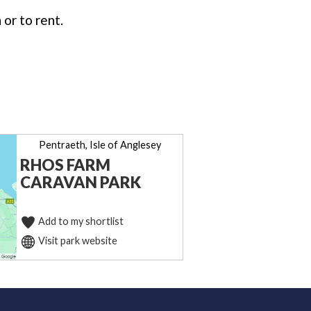
or to rent.
Pentraeth, Isle of Anglesey
RHOS FARM
CARAVAN PARK
Add to my shortlist
Visit park website