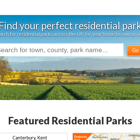
Find your perfect residential par
arch for residential parks across the UK for your home to own or r
Go
Featured Residential Parks
Canterbury, Kent