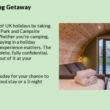
ng Getaway
of UK holidays by taking
y Park and Campsite
Whether you’re camping,
aying in a holiday
 experience matters. The
lete, fully confidential,
ut of it at your
oday for your chance to
pod stay or a 3-night