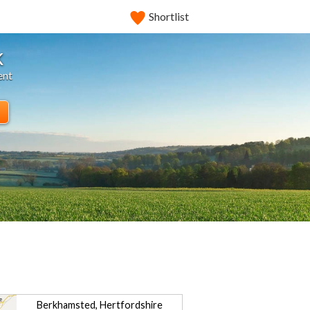
Shortlist
k
ent
Berkhamsted, Hertfordshire