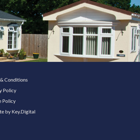
& Conditions
y Policy
 Policy
e by Key.Digital