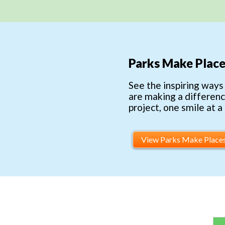
Parks Make Place
See the inspiring ways
are making a differen
project, one smile at a
View Parks Make Place