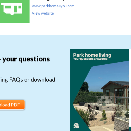
www.parkhome4you.com
View website
- your questions
ving FAQs or download
load PDF