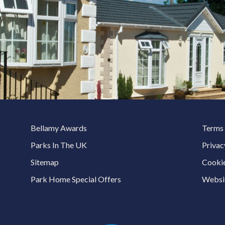
Bellamy Awards
Terms 
Parks In The UK
Privac
Sitemap
Cookie
Park Home Special Offers
Websit