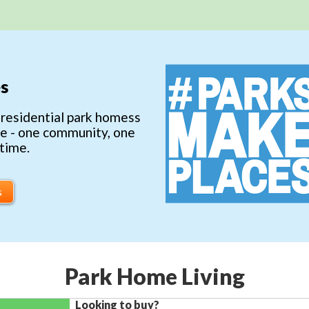
s
 residential park homess
ce - one community, one
 time.
s
Park Home Living
Looking to buy?