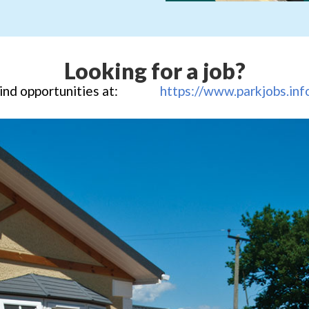
Looking for a job?
ind opportunities at:
https://www.parkjobs.inf