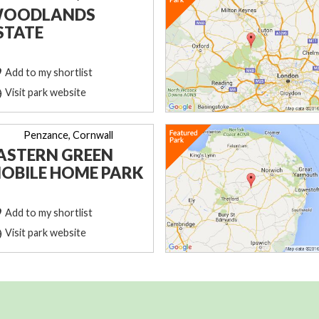
OODLANDS
STATE
Add to my shortlist
Visit park website
Penzance, Cornwall
ASTERN GREEN
OBILE HOME PARK
Add to my shortlist
Visit park website