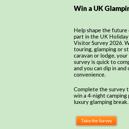
Win a UK Glampi
Help shape the future 
part in the UK Holida
Visitor Survey 2026. 
touring, glamping or st
caravan or lodge, your
survey is quick to comp
and you can dip in and o
convenience.
Complete the survey t
win a 4-night camping 
luxury glamping break.
Take the Survey