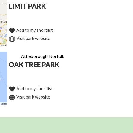
LIMIT PARK
Add to my shortlist
Visit park website
Attleborough, Norfolk
OAK TREE PARK
Add to my shortlist
Visit park website