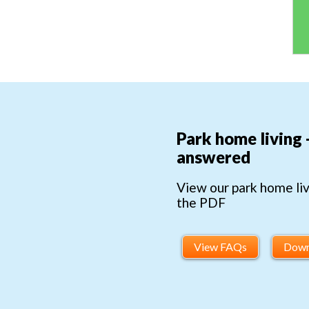
Park home living 
answered
View our park home li
the PDF
View FAQs
Down