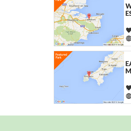
W
E
E
M