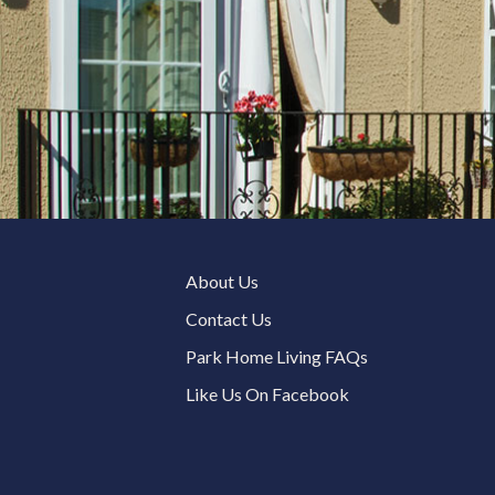
About Us
Contact Us
Park Home Living FAQs
Like Us On Facebook