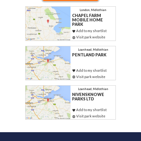
London, Midlothian
CHAPEL FARM
MOBILE HOME
PARK
Add to my shortlist
Visit park website
Loanhead, Midlothian
PENTLAND PARK
Add to my shortlist
Visit park website
Loanhead, Midlothian
NIVENSKNOWE
PARKS LTD
Add to my shortlist
Visit park website