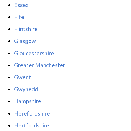
Essex
Fife
Flintshire
Glasgow
Gloucestershire
Greater Manchester
Gwent
Gwynedd
Hampshire
Herefordshire
Hertfordshire