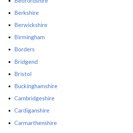
Bedfordshire
Berkshire
Berwickshire
Birmingham
Borders
Bridgend
Bristol
Buckinghamshire
Cambridgeshire
Cardiganshire
Carmarthenshire