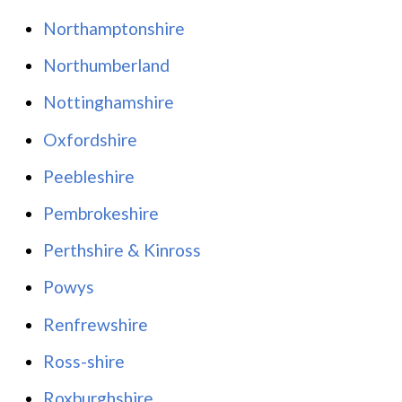
Northamptonshire
Northumberland
Nottinghamshire
Oxfordshire
Peebleshire
Pembrokeshire
Perthshire & Kinross
Powys
Renfrewshire
Ross-shire
Roxburghshire