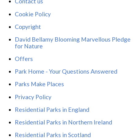
Contact us
Cookie Policy
Copyright
David Bellamy Blooming Marvellous Pledge
for Nature
Offers
Park Home - Your Questions Answered
Parks Make Places
Privacy Policy
Residential Parks in England
Residential Parks in Northern Ireland
Residential Parks in Scotland