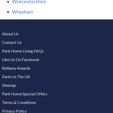
Worcestershire
Wrexham
About Us
Contact Us
Park Home Living FAQs
Like Us On Facebook
Bellamy Awards
Parks In The UK
Sitemap
Park Home Special Offers
Terms & Conditions
Privacy Policy