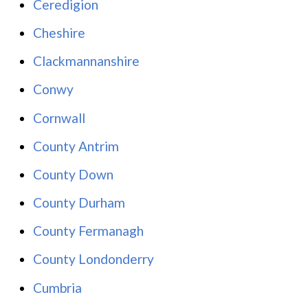
Ceredigion
Cheshire
Clackmannanshire
Conwy
Cornwall
County Antrim
County Down
County Durham
County Fermanagh
County Londonderry
Cumbria