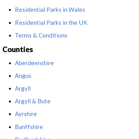
Residential Parks in Wales
Residential Parks in the UK
Terms & Conditions
Counties
Aberdeenshire
Angus
Argyll
Argyll & Bute
Ayrshire
Banffshire