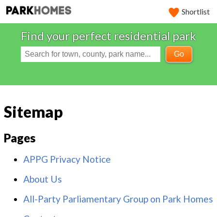
Shortlist
Find your perfect residential park
Go
Sitemap
Pages
APPG Privacy Notice
About Us
All-Party Parliamentary Group on Park Homes