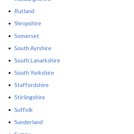
Rutland
Shropshire
Somerset
South Ayrshire
South Lanarkshire
South Yorkshire
Staffordshire
Stirlingshire
Suffolk
Sunderland