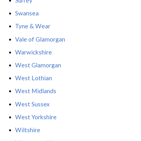
Surrey
Swansea
Tyne & Wear
Vale of Glamorgan
Warwickshire
West Glamorgan
West Lothian
West Midlands
West Sussex
West Yorkshire
Wiltshire