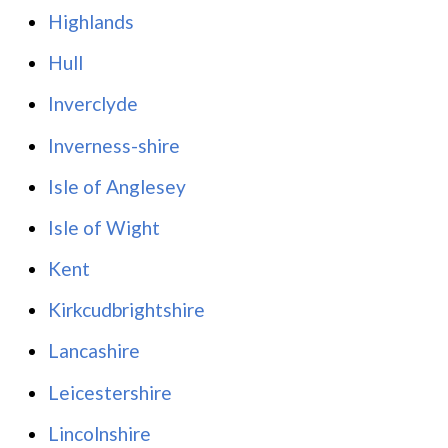
Highlands
Hull
Inverclyde
Inverness-shire
Isle of Anglesey
Isle of Wight
Kent
Kirkcudbrightshire
Lancashire
Leicestershire
Lincolnshire