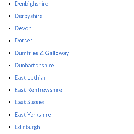
Denbighshire
Derbyshire
Devon
Dorset
Dumfries & Galloway
Dunbartonshire
East Lothian
East Renfrewshire
East Sussex
East Yorkshire
Edinburgh