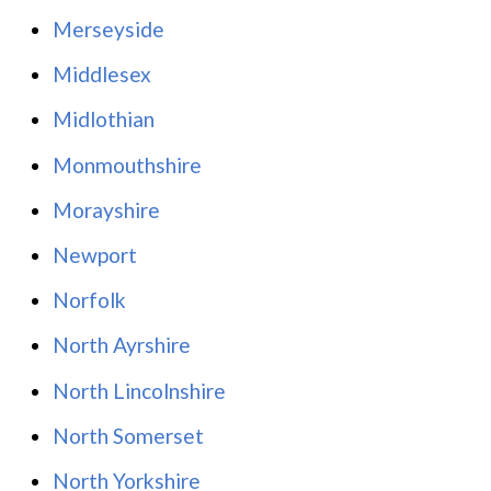
Merseyside
Middlesex
Midlothian
Monmouthshire
Morayshire
Newport
Norfolk
North Ayrshire
North Lincolnshire
North Somerset
North Yorkshire