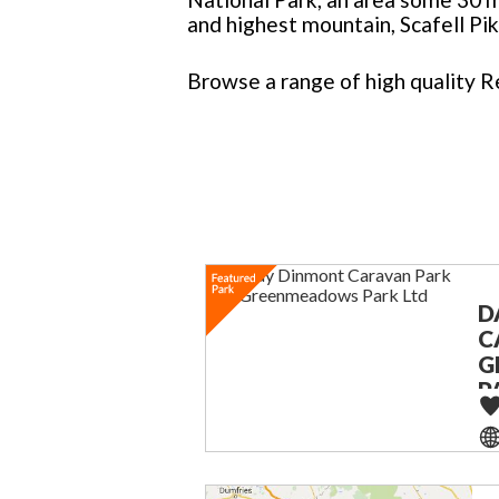
and highest mountain, Scafell Pik
Browse a range of high quality R
D
C
G
P