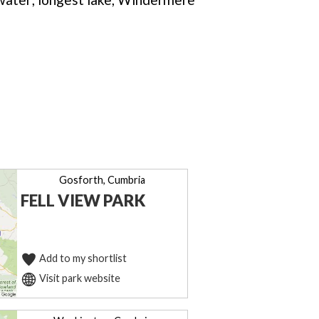
Gosforth, Cumbria
FELL VIEW PARK
Add to my shortlist
Visit park website