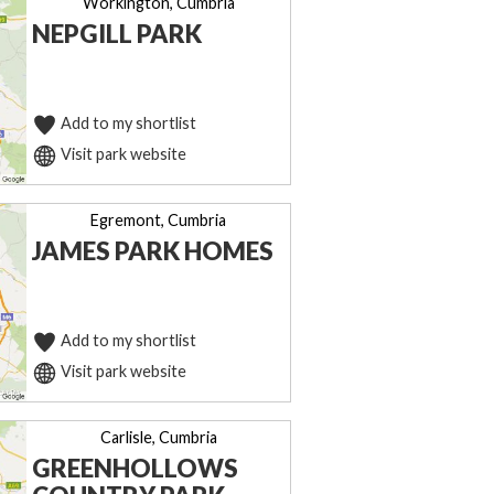
Workington, Cumbria
NEPGILL PARK
Add to my shortlist
Visit park website
Egremont, Cumbria
JAMES PARK HOMES
Add to my shortlist
Visit park website
Carlisle, Cumbria
GREENHOLLOWS