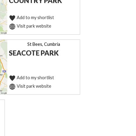
COUNTRY PARK
Add to my shortlist
Visit park website
St Bees, Cumbria
SEACOTE PARK
Add to my shortlist
Visit park website