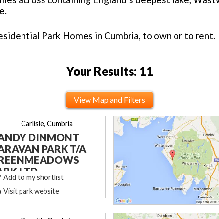
e.
esidential Park Homes in Cumbria, to own or to rent.
Your Results: 11
View Map and Filters
Carlisle, Cumbria
ANDY DINMONT
ARAVAN PARK T/A
REENMEADOWS
ARK LTD
Add to my shortlist
Visit park website