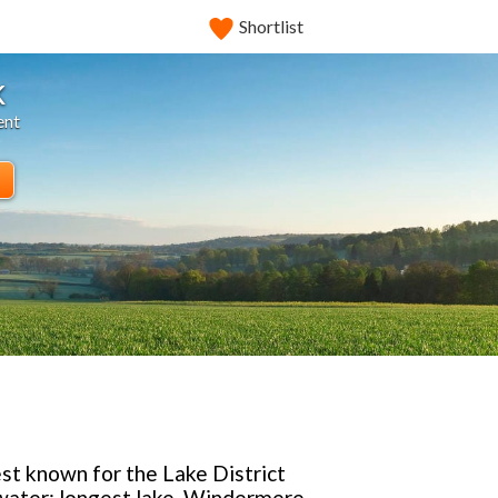
Shortlist
k
ent
est known for the Lake District
twater; longest lake, Windermere