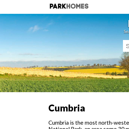
Se
Cumbria
Cumbria is the most north-wester
National Park, an area some 30 