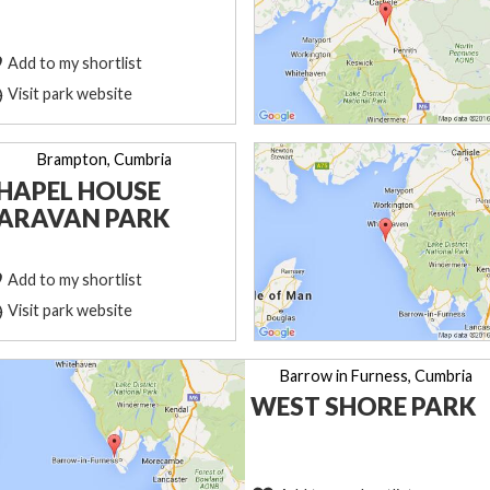
Add to my shortlist
Visit park website
Brampton, Cumbria
HAPEL HOUSE
ARAVAN PARK
Add to my shortlist
Visit park website
Barrow in Furness, Cumbria
WEST SHORE PARK