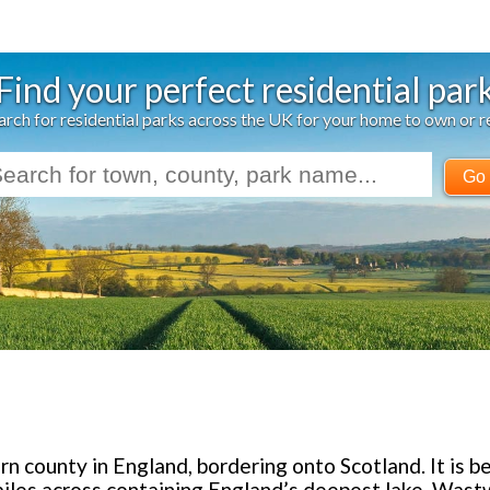
Find your perfect residential par
arch for residential parks across the UK for your home to own or r
Go
n county in England, bordering onto Scotland. It is b
miles across containing England’s deepest lake, Was