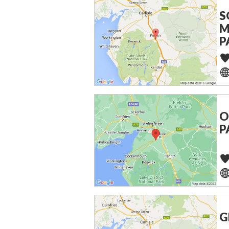
S
M
P
O
P
G