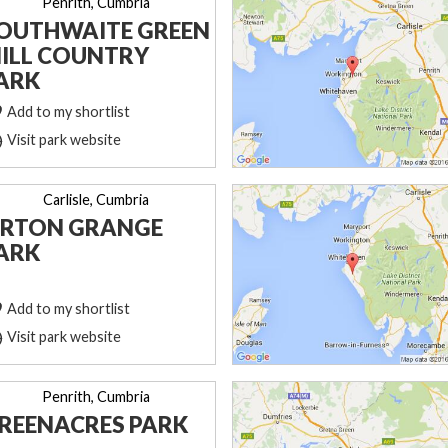
Penrith, Cumbria
OUTHWAITE GREEN
ILL COUNTRY
ARK
Add to my shortlist
Visit park website
Carlisle, Cumbria
RTON GRANGE
ARK
Add to my shortlist
Visit park website
Penrith, Cumbria
REENACRES PARK