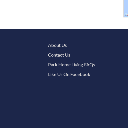
About Us
Contact Us
Park Home Living FAQs
Like Us On Facebook