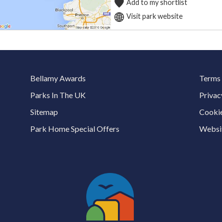
Add to my shortlist
Visit park website
Bellamy Awards
Terms 
Parks In The UK
Privac
Sitemap
Cookie
Park Home Special Offers
Websit