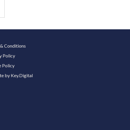
& Conditions
y Policy
 Policy
e by Key.Digital