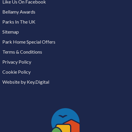
Like Us On Facebook
Bellamy Awards
Parks In The UK
Sitemap
Park Home Special Offers
Terms & Conditions
Privacy Policy
Cookie Policy
Website by Key.Digital