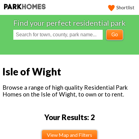
Shortlist
Find your perfect residential park
Go
Isle of Wight
Browse a range of high quality Residential Park
Homes on the Isle of Wight, to own or to rent.
Your Results: 2
View Map and Filters