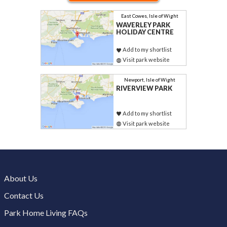
East Cowes, Isle of Wight
WAVERLEY PARK
HOLIDAY CENTRE
Add to my shortlist
Visit park website
Newport, Isle of Wight
RIVERVIEW PARK
Add to my shortlist
Visit park website
About Us
Contact Us
Park Home Living FAQs