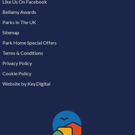
Like Us On Facebook
Bellamy Awards
Parks In The UK
Sitemap
Park Home Special Offers
Terms & Conditions
Privacy Policy
Cookie Policy
Website by Key.Digital