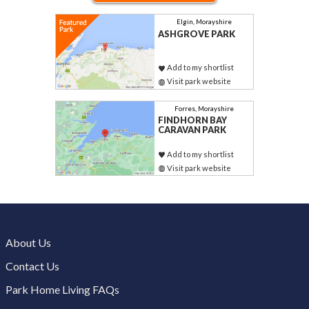
Elgin, Morayshire
ASHGROVE PARK
Add to my shortlist
Visit park website
Forres, Morayshire
FINDHORN BAY
CARAVAN PARK
Add to my shortlist
Visit park website
About Us
Contact Us
Park Home Living FAQs