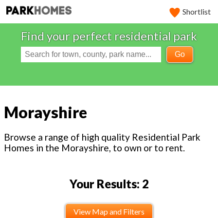
Shortlist
Find your perfect residential park
Go
Morayshire
Browse a range of high quality Residential Park
Homes in the Morayshire, to own or to rent.
Your Results: 2
View Map and Filters