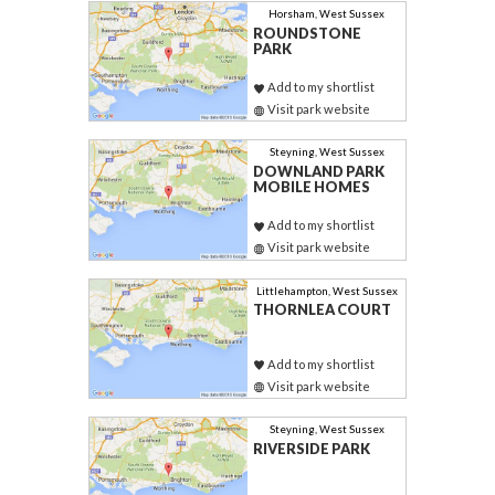
Horsham, West Sussex
ROUNDSTONE
PARK
Add to my shortlist
Visit park website
Steyning, West Sussex
DOWNLAND PARK
MOBILE HOMES
Add to my shortlist
Visit park website
Littlehampton, West Sussex
THORNLEA COURT
Add to my shortlist
Visit park website
Steyning, West Sussex
RIVERSIDE PARK