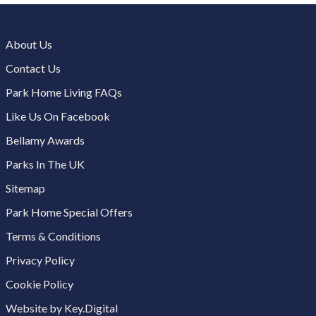
About Us
Contact Us
Park Home Living FAQs
Like Us On Facebook
Bellamy Awards
Parks In The UK
Sitemap
Park Home Special Offers
Terms & Conditions
Privacy Policy
Cookie Policy
Website by Key.Digital