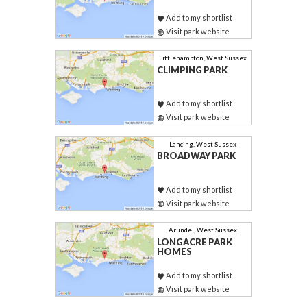
Add to my shortlist
Visit park website
Littlehampton, West Sussex
CLIMPING PARK
Add to my shortlist
Visit park website
Lancing, West Sussex
BROADWAY PARK
Add to my shortlist
Visit park website
Arundel, West Sussex
LONGACRE PARK
HOMES
Add to my shortlist
Visit park website