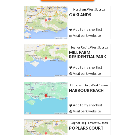
Horsham, West Sussex
OAKLANDS
Add to my shortlist
Visit park website
Bognor Regis, West Sussex
MILL FARM
RESIDENTIAL PARK
Add to my shortlist
Visit park website
Littlehampton, West Sussex
HARBOUR REACH
Add to my shortlist
Visit park website
Bognor Regis, West Sussex
POPLARS COURT