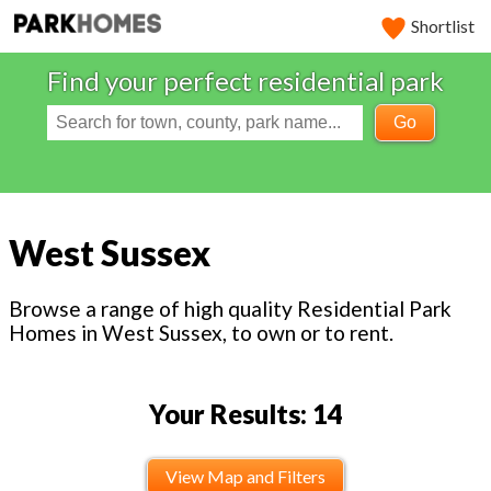
Shortlist
Find your perfect residential park
Go
West Sussex
Browse a range of high quality Residential Park
Homes in West Sussex, to own or to rent.
Your Results: 14
View Map and Filters