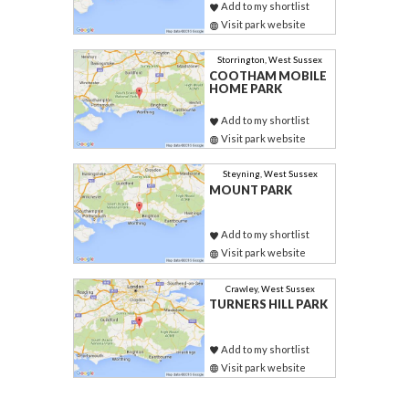
Add to my shortlist
Visit park website
Storrington, West Sussex
COOTHAM MOBILE
HOME PARK
Add to my shortlist
Visit park website
Steyning, West Sussex
MOUNT PARK
Add to my shortlist
Visit park website
Crawley, West Sussex
TURNERS HILL PARK
Add to my shortlist
Visit park website