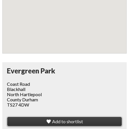
Evergreen Park
Coast Road
Blackhall
North Hartlepool
County Durham
TS27 4DW
Add to shortlist