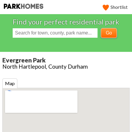
Shortlist
Find your perfect residential park
Go
Evergreen Park
North Hartlepool, County Durham
Map