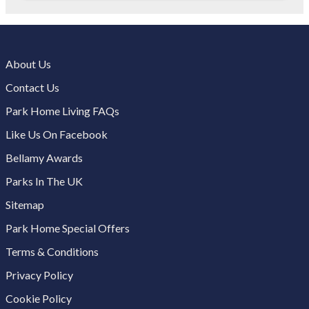
About Us
Contact Us
Park Home Living FAQs
Like Us On Facebook
Bellamy Awards
Parks In The UK
Sitemap
Park Home Special Offers
Terms & Conditions
Privacy Policy
Cookie Policy