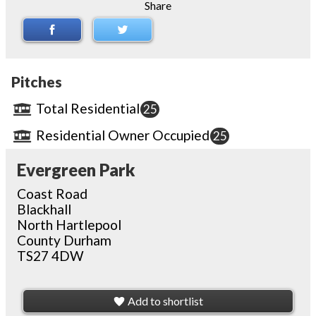
Share
Pitches
Total Residential
25
Residential Owner Occupied
25
Evergreen Park
Coast Road
Blackhall
North Hartlepool
County Durham
TS27 4DW
Add to shortlist