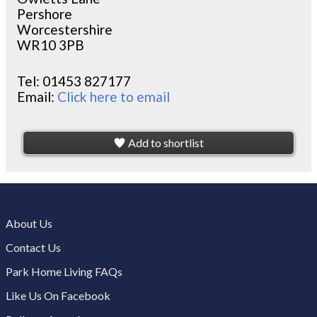
Pershore
Worcestershire
WR10 3PB
Tel:
01453 827177
Email:
Click here to email
Add to shortlist
About Us
Contact Us
Park Home Living FAQs
Like Us On Facebook