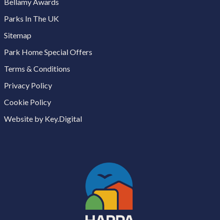
Bellamy Awards
Parks In The UK
Sitemap
Park Home Special Offers
Terms & Conditions
Privacy Policy
Cookie Policy
Website by Key.Digital