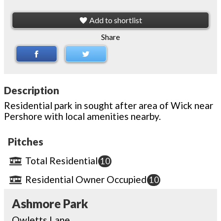
Add to shortlist
Share
Description
Residential park in sought after area of Wick near
Pershore with local amenities nearby.
Pitches
Total Residential
10
Residential Owner Occupied
10
Ashmore Park
Owletts Lane