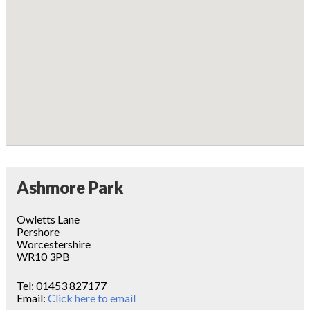
Ashmore Park
Owletts Lane
Pershore
Worcestershire
WR10 3PB
Tel:
01453 827177
Email:
Click here to email