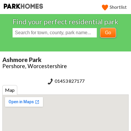
Shortlist
Find your perfect residential park
Go
Ashmore Park
Pershore, Worcestershire
01453 827177
Map