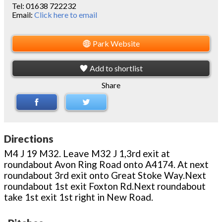
Tel:
01638 722232
Email:
Click here to email
Park Website
Add to shortlist
Share
Directions
M4 J 19 M32. Leave M32 J 1,3rd exit at
roundabout Avon Ring Road onto A4174. At next
roundabout 3rd exit onto Great Stoke Way.Next
roundabout 1st exit Foxton Rd.Next roundabout
take 1st exit 1st right in New Road.