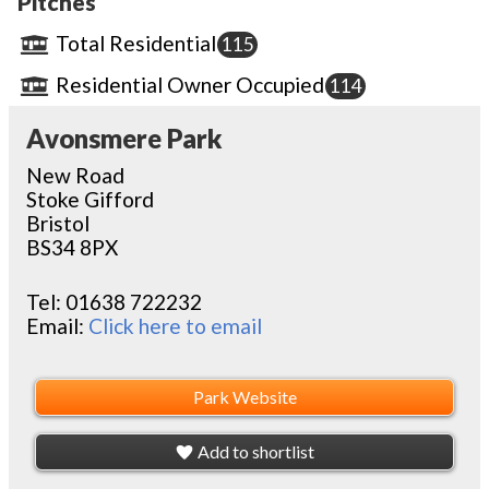
Pitches
Total Residential
115
Residential Owner Occupied
114
Avonsmere Park
New Road
Stoke Gifford
Bristol
BS34 8PX
Tel:
01638 722232
Email:
Click here to email
Park Website
Add to shortlist