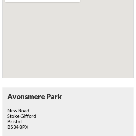
Avonsmere Park
New Road
Stoke Gifford
Bristol
BS34 8PX