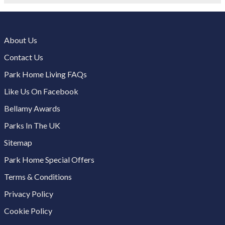
About Us
Contact Us
Park Home Living FAQs
Like Us On Facebook
Bellamy Awards
Parks In The UK
Sitemap
Park Home Special Offers
Terms & Conditions
Privacy Policy
Cookie Policy