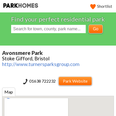
Shortlist
Find your perfect residential park
Go
Avonsmere Park
Stoke Gifford, Bristol
http://www.turnersparksgroup.com
01638 722232
Park Website
Map