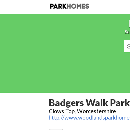
Se
Badgers Walk Par
Clows Top, Worcestershire
http://www.woodlandsparkhomes