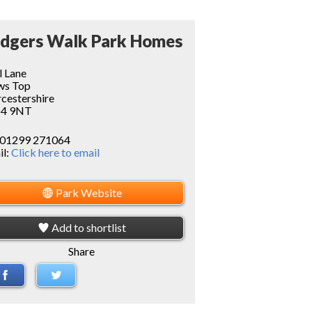
dgers Walk Park Homes
l Lane
ws Top
cestershire
4 9NT
01299 271064
il:
Click here to email
Park Website
Add to shortlist
Share