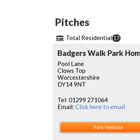
Pitches
Total Residential
17
Badgers Walk Park Ho
Pool Lane
Clows Top
Worcestershire
DY14 9NT
Tel:
01299 271064
Email:
Click here to email
Park Website