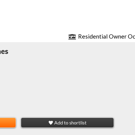
Residential Owner Oc
mes
Add to shortlist