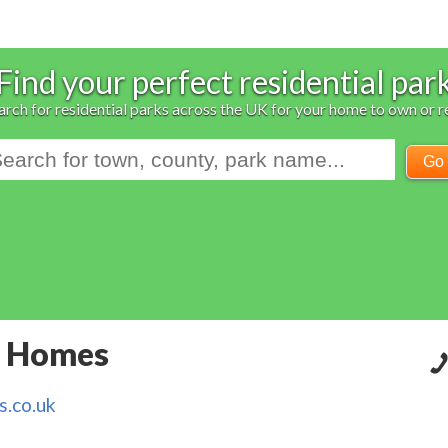
Find your perfect residential par
arch for residential parks across the UK for your home to own or r
Go
k Homes
.co.uk