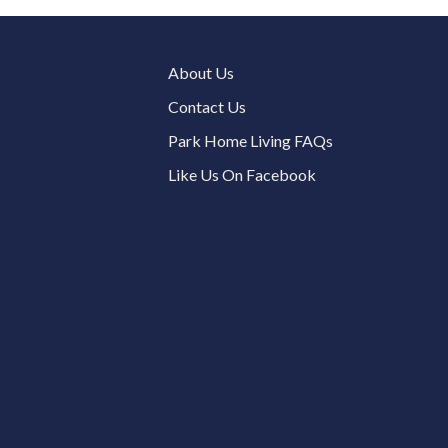
About Us
Contact Us
Park Home Living FAQs
Like Us On Facebook