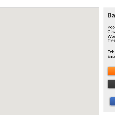
Ba
Poo
Clo
Wor
DY1
Tel:
Ema