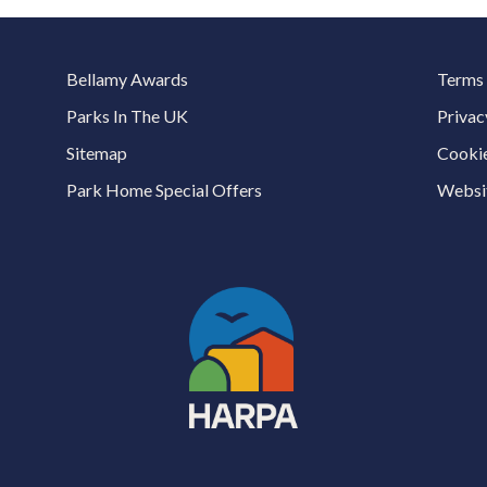
Bellamy Awards
Terms 
Parks In The UK
Privac
Sitemap
Cookie
Park Home Special Offers
Websit