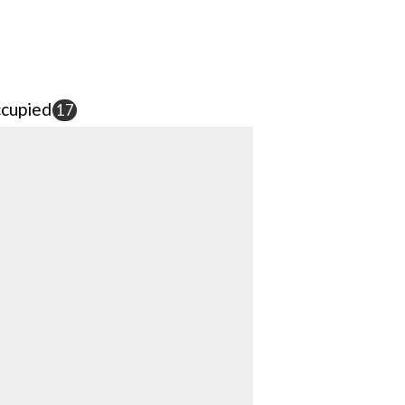
cupied
17