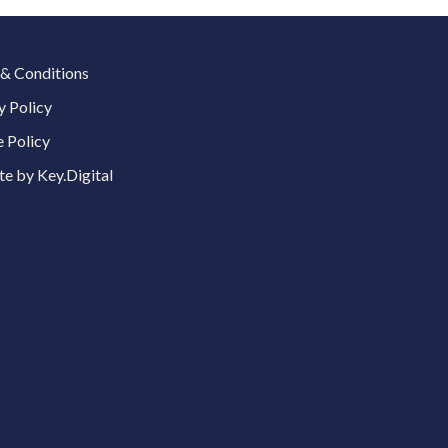
& Conditions
y Policy
 Policy
e by Key.Digital