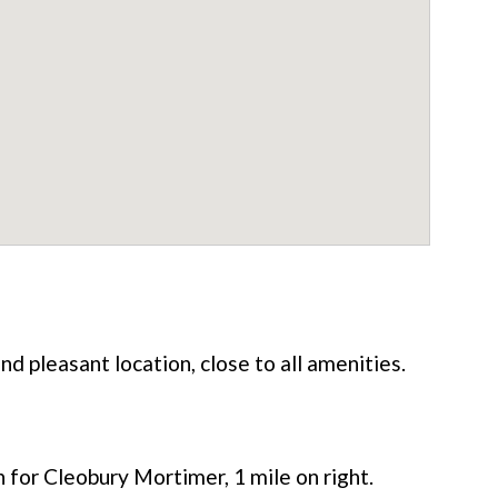
nd pleasant location, close to all amenities.
for Cleobury Mortimer, 1 mile on right.