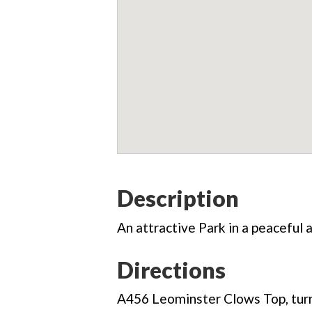
Description
An attractive Park in a peaceful a
Directions
A456 Leominster Clows Top, turn 