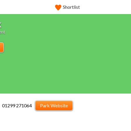
Shortlist
k
ent
01299 271064
Park Website