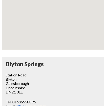
Blyton Springs
Station Road
Blyton
Gainsborough
Lincolnshire
DN21 3LE
Tel:
01636558896