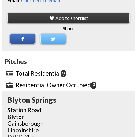
Email:
Click here to email
Add to shortlist
Share
Pitches
Total Residential
9
Residential Owner Occupied
9
Blyton Springs
Station Road
Blyton
Gainsborough
Lincolnshire
DN21 3LE