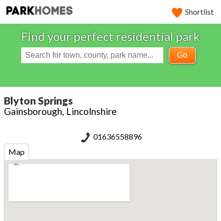
Shortlist
Find your perfect residential park
Go
Blyton Springs
Gainsborough, Lincolnshire
01636558896
Map