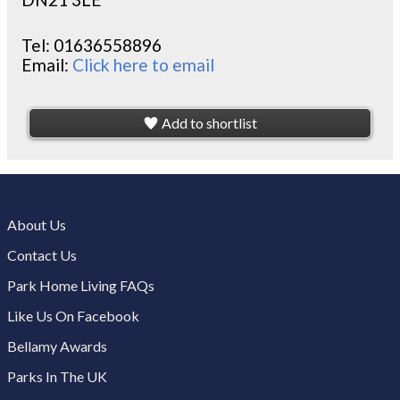
Tel:
01636558896
Email:
Click here to email
Add to shortlist
About Us
Contact Us
Park Home Living FAQs
Like Us On Facebook
Bellamy Awards
Parks In The UK