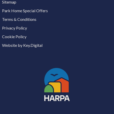
Sitemap
Park Home Special Offers
Terms & Conditions
Privacy Policy
Cookie Policy
Website by Key.Digital