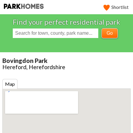
Shortlist
Find your perfect residential park
Go
Bovingdon Park
Hereford, Herefordshire
Map