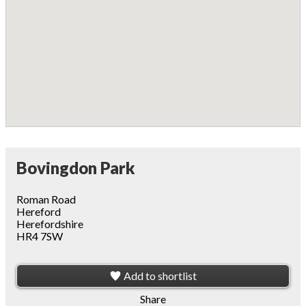
Bovingdon Park
Roman Road
Hereford
Herefordshire
HR4 7SW
Add to shortlist
Share