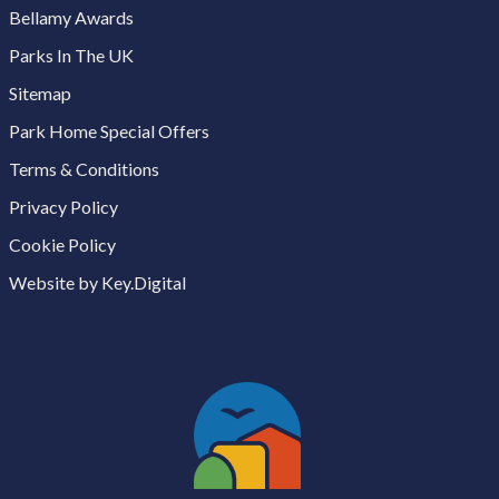
Bellamy Awards
Parks In The UK
Sitemap
Park Home Special Offers
Terms & Conditions
Privacy Policy
Cookie Policy
Website by Key.Digital