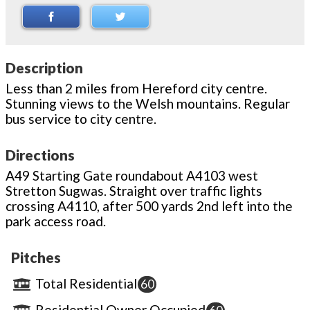
Description
Less than 2 miles from Hereford city centre.
Stunning views to the Welsh mountains. Regular
bus service to city centre.
Directions
A49 Starting Gate roundabout A4103 west
Stretton Sugwas. Straight over traffic lights
crossing A4110, after 500 yards 2nd left into the
park access road.
Pitches
Total Residential
60
Residential Owner Occupied