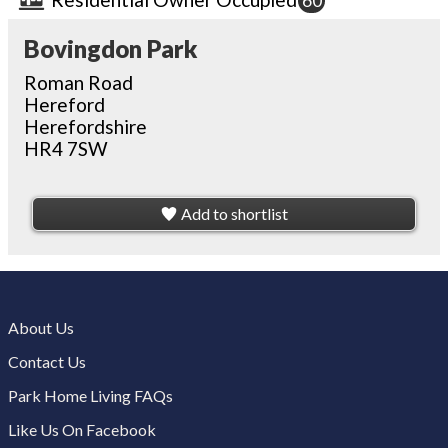
60
Bovingdon Park
Roman Road
Hereford
Herefordshire
HR4 7SW
Add to shortlist
About Us
Contact Us
Park Home Living FAQs
Like Us On Facebook