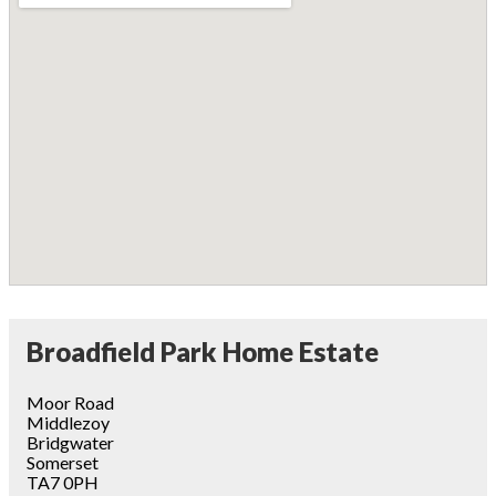
Broadfield Park Home Estate
Moor Road
Middlezoy
Bridgwater
Somerset
TA7 0PH