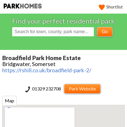
Shortlist
Find your perfect residential park
Go
Broadfield Park Home Estate
Bridgwater, Somerset
https://rshill.co.uk/broadfield-park-2/
01329 232708
Park Website
Map