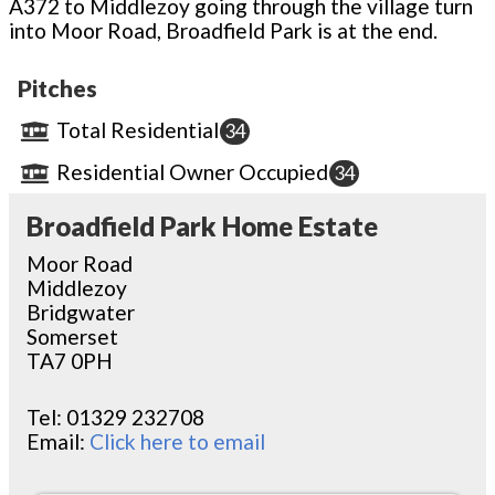
A372 to Middlezoy going through the village turn
into Moor Road, Broadfield Park is at the end.
Pitches
Total Residential
34
Residential Owner Occupied
34
Broadfield Park Home Estate
Moor Road
Middlezoy
Bridgwater
Somerset
TA7 0PH
Tel:
01329 232708
Email:
Click here to email