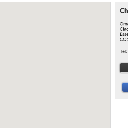
Ch
Oma
Clac
Ess
CO1
Tel: