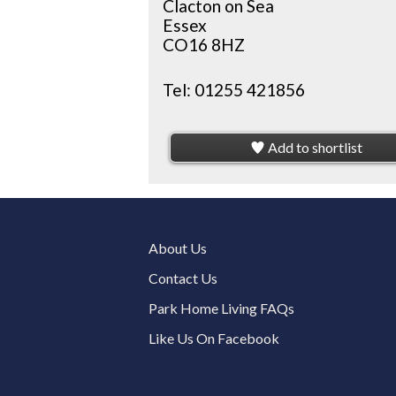
Clacton on Sea
Essex
CO16 8HZ
Tel:
01255 421856
Add to shortlist
About Us
Contact Us
Park Home Living FAQs
Like Us On Facebook