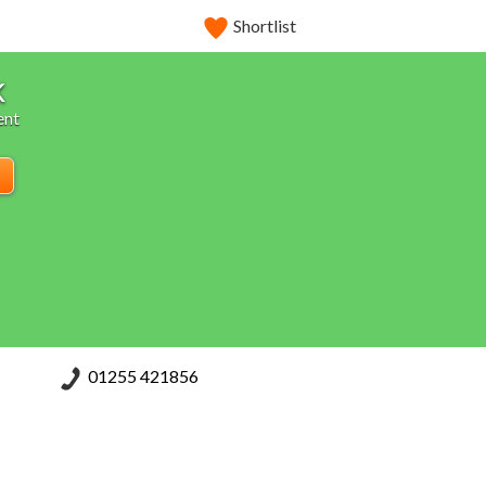
Shortlist
k
ent
01255 421856