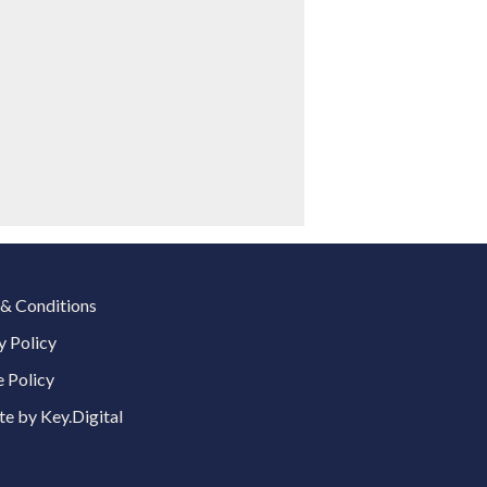
& Conditions
y Policy
 Policy
e by Key.Digital