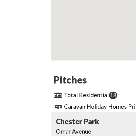
Pitches
Total Residential
18
Caravan Holiday Homes Pr
Chester Park
Omar Avenue