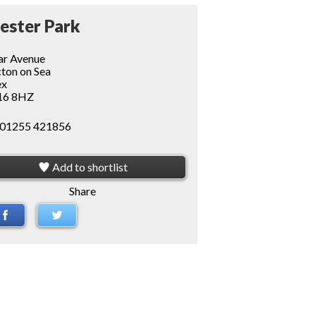
ester Park
r Avenue
ton on Sea
ex
6 8HZ
01255 421856
Add to shortlist
Share