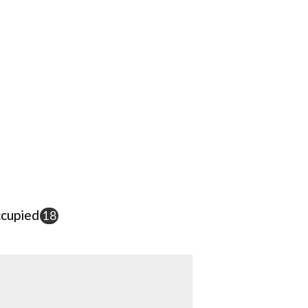
cupied
18