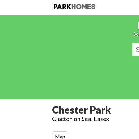
Se
Chester Park
Clacton on Sea, Essex
Map