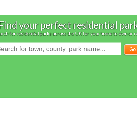
Find your perfect residential par
arch for residential parks across the UK for your home to own or r
Go