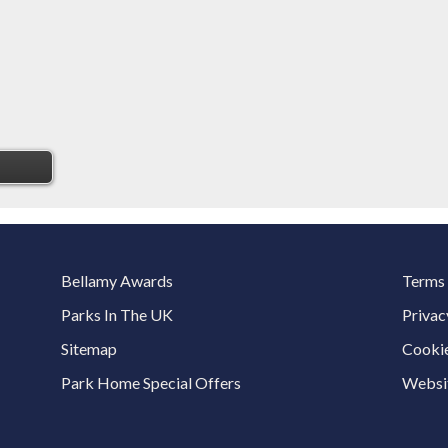
Bellamy Awards
Terms 
Parks In The UK
Privac
Sitemap
Cookie
Park Home Special Offers
Websit