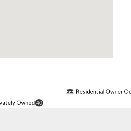
Residential Owner Oc
ivately Owned
40