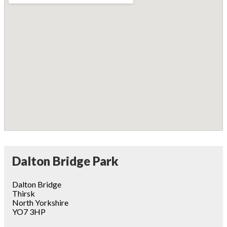
Dalton Bridge Park
Dalton Bridge
Thirsk
North Yorkshire
YO7 3HP