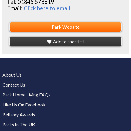
Tel:
01845 578619
Email:
Click here to email
Park Website
Add to shortlist
About Us
Contact Us
Park Home Living FAQs
Like Us On Facebook
Bellamy Awards
Parks In The UK