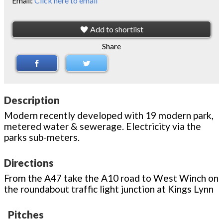
Email:
Click here to email
Add to shortlist
Share
Description
Modern recently developed with 19 modern park,
metered water & sewerage. Electricity via the
parks sub-meters.
Directions
From the A47 take the A10 road to West Winch on
the roundabout traffic light junction at Kings Lynn
Pitches