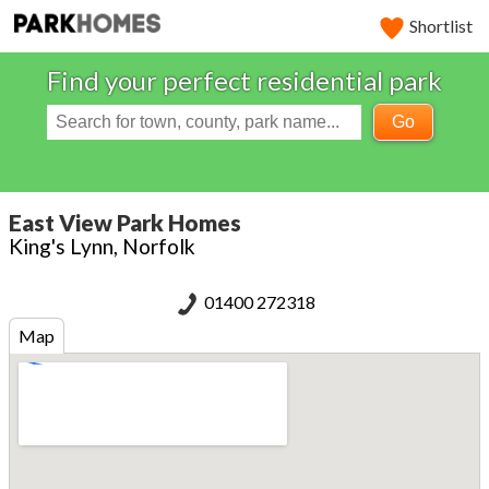
Shortlist
Find your perfect residential park
Go
East View Park Homes
King's Lynn, Norfolk
01400 272318
Map