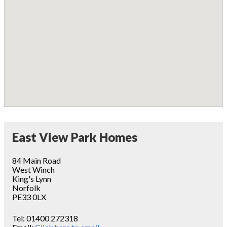
East View Park Homes
84 Main Road
West Winch
King's Lynn
Norfolk
PE33 0LX
Tel:
01400 272318