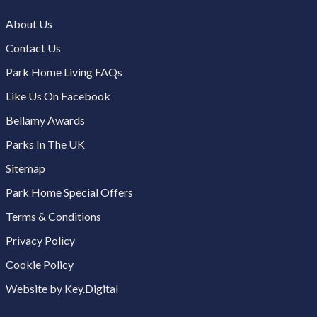
About Us
Contact Us
Park Home Living FAQs
Like Us On Facebook
Bellamy Awards
Parks In The UK
Sitemap
Park Home Special Offers
Terms & Conditions
Privacy Policy
Cookie Policy
Website by Key.Digital