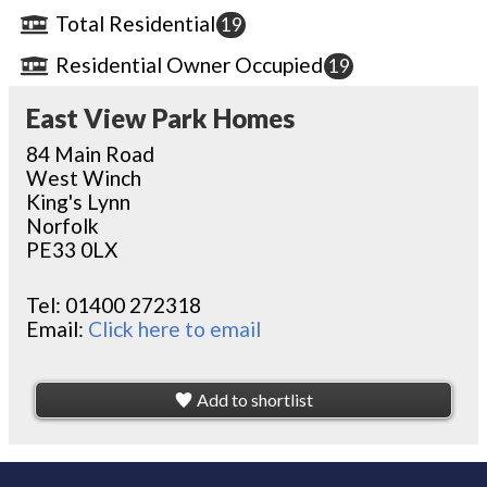
Total Residential
19
Residential Owner Occupied
19
East View Park Homes
84 Main Road
West Winch
King's Lynn
Norfolk
PE33 0LX
Tel:
01400 272318
Email:
Click here to email
Add to shortlist