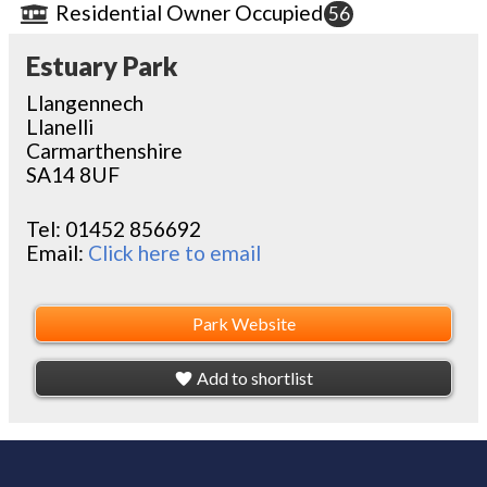
Residential Owner Occupied
56
Estuary Park
Llangennech
Llanelli
Carmarthenshire
SA14 8UF
Tel:
01452 856692
Email:
Click here to email
Park Website
Add to shortlist