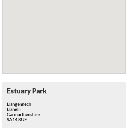
Estuary Park
Llangennech
Llanelli
Carmarthenshire
SA14 8UF