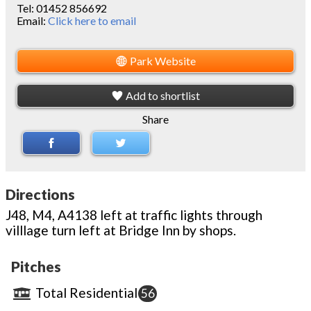
Tel:
01452 856692
Email:
Click here to email
Park Website
Add to shortlist
Share
Directions
J48, M4, A4138 left at traffic lights through
villlage turn left at Bridge Inn by shops.
Pitches
Total Residential
56