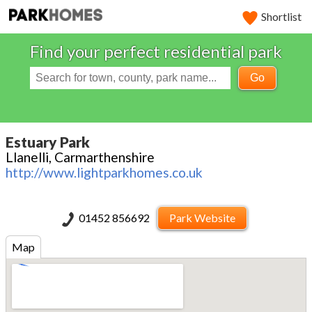
Shortlist
Find your perfect residential park
Go
Estuary Park
Llanelli, Carmarthenshire
http://www.lightparkhomes.co.uk
01452 856692
Park Website
Map