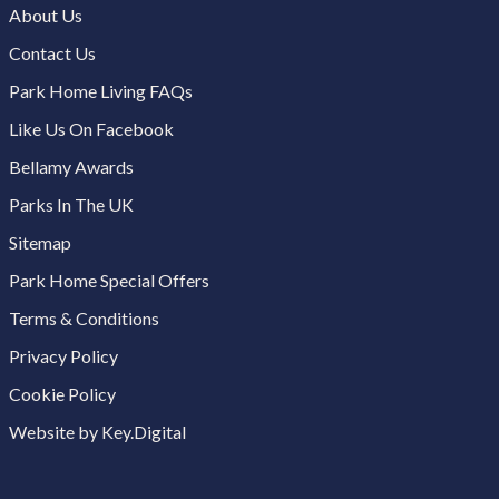
About Us
Contact Us
Park Home Living FAQs
Like Us On Facebook
Bellamy Awards
Parks In The UK
Sitemap
Park Home Special Offers
Terms & Conditions
Privacy Policy
Cookie Policy
Website by Key.Digital