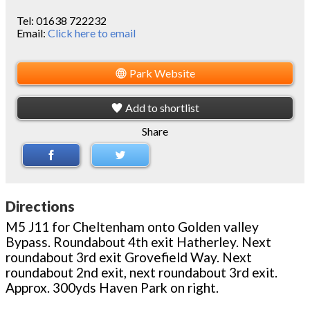
Tel:
01638 722232
Email:
Click here to email
Park Website
Add to shortlist
Share
Directions
M5 J11 for Cheltenham onto Golden valley
Bypass. Roundabout 4th exit Hatherley. Next
roundabout 3rd exit Grovefield Way. Next
roundabout 2nd exit, next roundabout 3rd exit.
Approx. 300yds Haven Park on right.