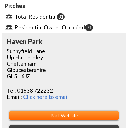
Pitches
Total Residential
31
Residential Owner Occupied
31
Haven Park
Sunnyfield Lane
Up Hathereley
Cheltenham
Gloucestershire
GL51 6JZ
Tel:
01638 722232
Email:
Click here to email
Park Website