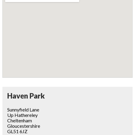
Haven Park
Sunnyfield Lane
Up Hathereley
Cheltenham
Gloucestershire
GL51 6JZ