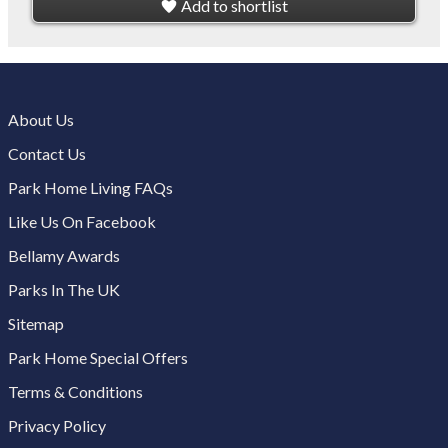
Add to shortlist
About Us
Contact Us
Park Home Living FAQs
Like Us On Facebook
Bellamy Awards
Parks In The UK
Sitemap
Park Home Special Offers
Terms & Conditions
Privacy Policy