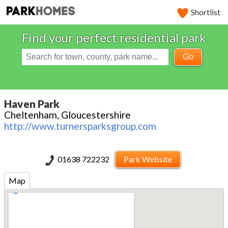
Shortlist
Find your perfect residential park
Go
Haven Park
Cheltenham, Gloucestershire
http://www.turnersparksgroup.com
01638 722232
Park Website
Map