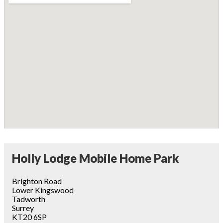
Holly Lodge Mobile Home Park
Brighton Road
Lower Kingswood
Tadworth
Surrey
KT20 6SP