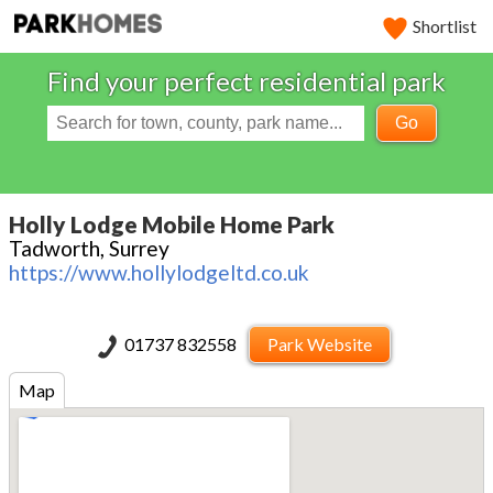
Shortlist
Find your perfect residential park
Go
Holly Lodge Mobile Home Park
Tadworth, Surrey
https://www.hollylodgeltd.co.uk
01737 832558
Park Website
Map