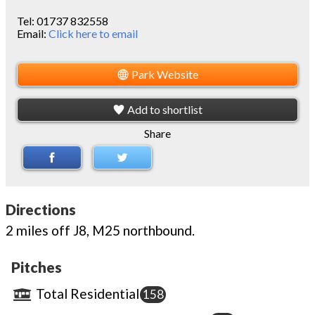
Tel:
01737 832558
Email:
Click here to email
Park Website
Add to shortlist
Share
Directions
2 miles off J8, M25 northbound.
Pitches
Total Residential
158