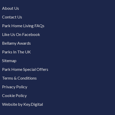
About Us
Contact Us
Park Home Living FAQs
Like Us On Facebook
Bellamy Awards
Parks In The UK
Sitemap
Park Home Special Offers
Terms & Conditions
Privacy Policy
Cookie Policy
Website by Key.Digital