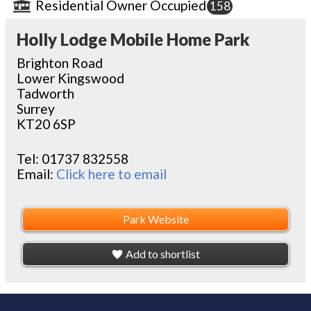
Residential Owner Occupied
158
Holly Lodge Mobile Home Park
Brighton Road
Lower Kingswood
Tadworth
Surrey
KT20 6SP
Tel:
01737 832558
Email:
Click here to email
Park Website
Add to shortlist