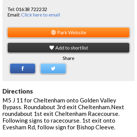
Tel:
01638 722232
Email:
Click here to email
Park Website
Add to shortlist
Share
Directions
M5 J 11 for Cheltenham onto Golden Valley
Bypass. Roundabout 3rd exit Cheltenham.Next
roundabout 1st exit Cheltenham Racecourse.
Following signs to racecourse. 1st exit onto
Evesham Rd, follow sign for Bishop Cleeve.