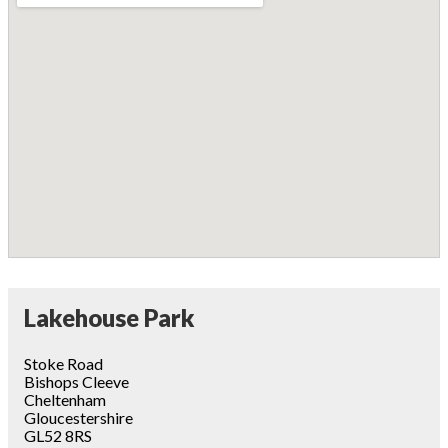
Lakehouse Park
Stoke Road
Bishops Cleeve
Cheltenham
Gloucestershire
GL52 8RS