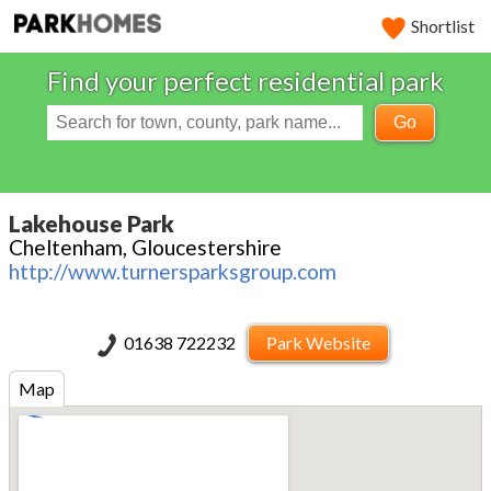
Shortlist
Find your perfect residential park
Go
Lakehouse Park
Cheltenham, Gloucestershire
http://www.turnersparksgroup.com
01638 722232
Park Website
Map