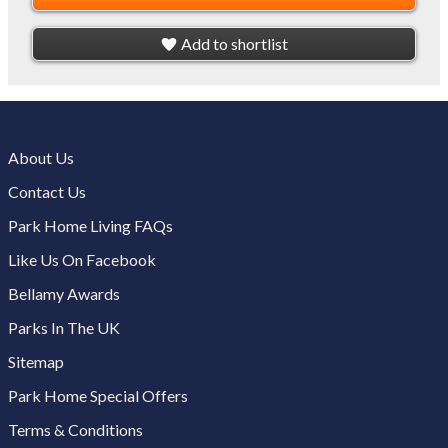
Add to shortlist
About Us
Contact Us
Park Home Living FAQs
Like Us On Facebook
Bellamy Awards
Parks In The UK
Sitemap
Park Home Special Offers
Terms & Conditions