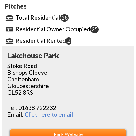
Pitches
Total Residential
28
Residential Owner Occupied
25
Residential Rented
2
Lakehouse Park
Stoke Road
Bishops Cleeve
Cheltenham
Gloucestershire
GL52 8RS
Tel:
01638 722232
Email:
Click here to email
Park Website