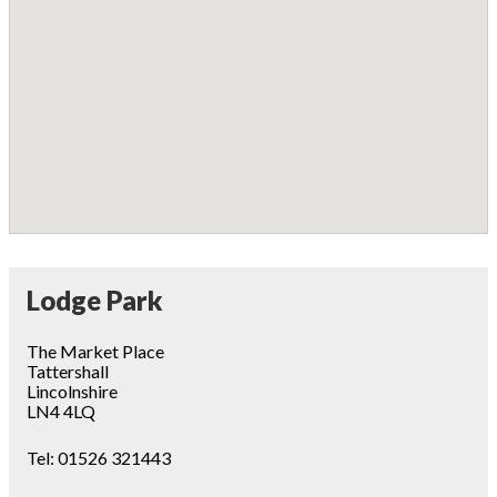
Lodge Park
The Market Place
Tattershall
Lincolnshire
LN4 4LQ
Tel:
01526 321443