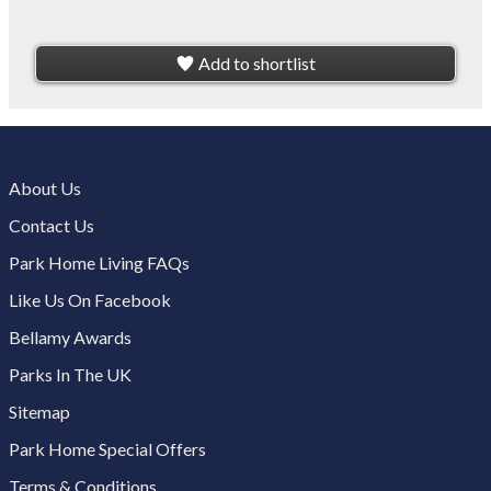
Add to shortlist
About Us
Contact Us
Park Home Living FAQs
Like Us On Facebook
Bellamy Awards
Parks In The UK
Sitemap
Park Home Special Offers
Terms & Conditions