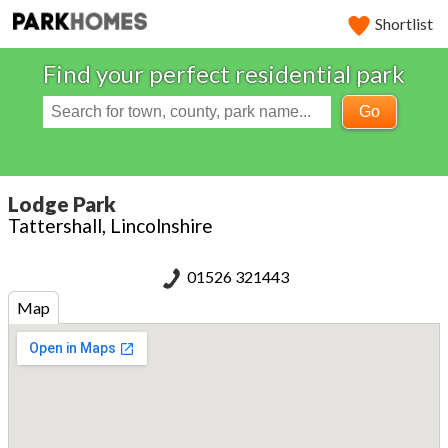
Shortlist
Find your perfect residential park
Go
Lodge Park
Tattershall, Lincolnshire
01526 321443
Map