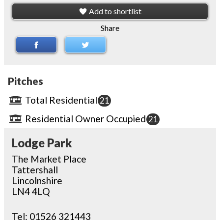
Add to shortlist
Share
Pitches
Total Residential
21
Residential Owner Occupied
21
Lodge Park
The Market Place
Tattershall
Lincolnshire
LN4 4LQ
Tel:
01526 321443