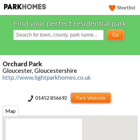
Shortlist
Find your perfect residential park
Go
Orchard Park
Gloucester, Gloucestershire
http://www.lightparkhomes.co.uk
01452 856692
Park Website
Map