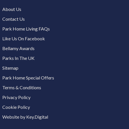
About Us
Contact Us
Park Home Living FAQs
Like Us On Facebook
Bellamy Awards
Parks In The UK
Sitemap
Park Home Special Offers
Terms & Conditions
Privacy Policy
Cookie Policy
Website by Key.Digital