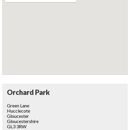
Orchard Park
Green Lane
Hucclecote
Gloucester
Gloucestershire
GL3 3RW