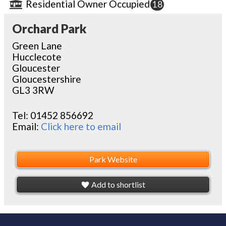
Residential Owner Occupied
18
Orchard Park
Green Lane
Hucclecote
Gloucester
Gloucestershire
GL3 3RW
Tel:
01452 856692
Email:
Click here to email
Park Website
Add to shortlist