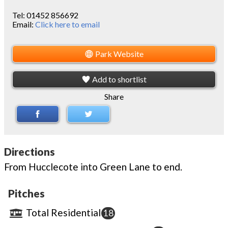
Tel:
01452 856692
Email:
Click here to email
Park Website
Add to shortlist
Share
Directions
From Hucclecote into Green Lane to end.
Pitches
Total Residential
18