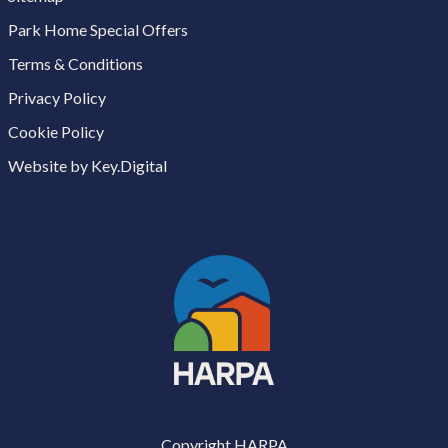
Park Home Special Offers
Terms & Conditions
Privacy Policy
Cookie Policy
Website by Key.Digital
Copyright HARPA