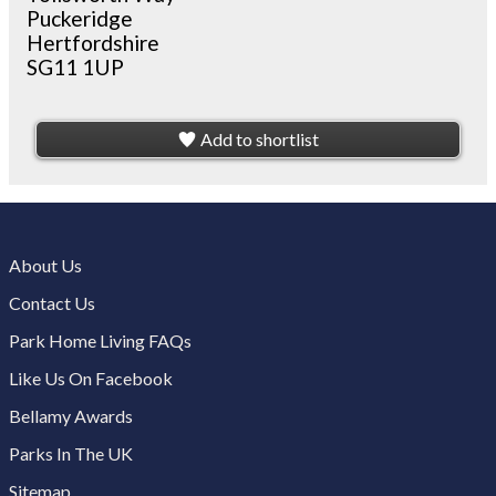
Puckeridge
Hertfordshire
SG11 1UP
Add to shortlist
About Us
Contact Us
Park Home Living FAQs
Like Us On Facebook
Bellamy Awards
Parks In The UK
Sitemap