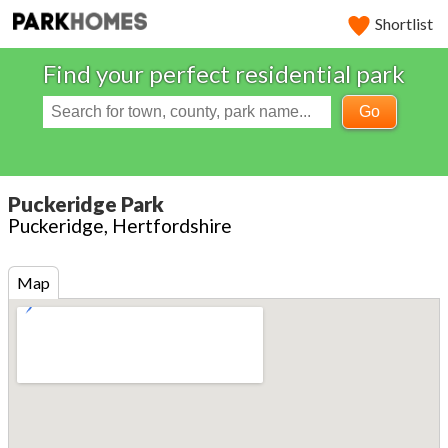
Shortlist
Find your perfect residential park
Go
Puckeridge Park
Puckeridge, Hertfordshire
Map