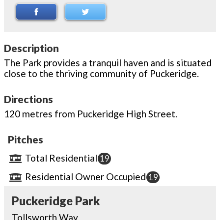
Description
The Park provides a tranquil haven and is situated
close to the thriving community of Puckeridge.
Directions
120 metres from Puckeridge High Street.
Pitches
Total Residential
19
Residential Owner Occupied
19
Puckeridge Park
Tollsworth Way