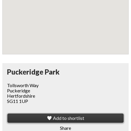
Puckeridge Park
Tollsworth Way
Puckeridge
Hertfordshire
SG11 1UP
Add to shortlist
Share