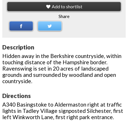
Add to shortlist
Share
Description
Hidden away in the Berkshire countryside, within
touching distance of the Hampshire border.
Ravenswing is set in 20 acres of landscaped
grounds and surrounded by woodland and open
countryside.
Directions
A340 Basingstoke to Aldermaston right at traffic
lights in Tadley Village signposted Silchester, first
left Winkworth Lane, first right park entrance.