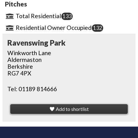
Pitches
Total Residential
133
Residential Owner Occupied
132
Ravenswing Park
Winkworth Lane
Aldermaston
Berkshire
RG7 4PX
Tel:
01189 814666
Add to shortlist