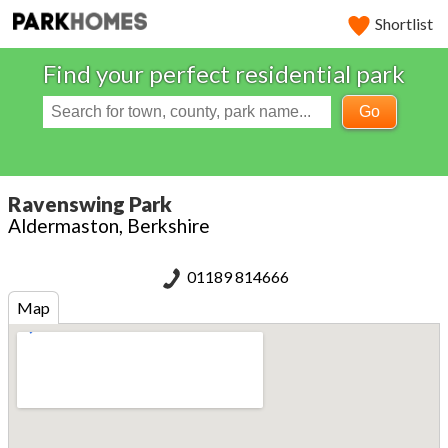
Shortlist
Find your perfect residential park
Go
Ravenswing Park
Aldermaston, Berkshire
01189 814666
Map