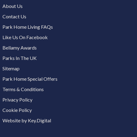
About Us
Contact Us
Park Home Living FAQs
Like Us On Facebook
Bellamy Awards
Parks In The UK
Sitemap
Park Home Special Offers
Terms & Conditions
Privacy Policy
Cookie Policy
Website by Key.Digital