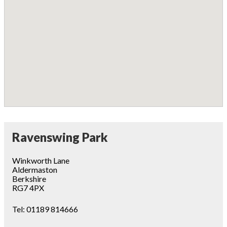
Ravenswing Park
Winkworth Lane
Aldermaston
Berkshire
RG7 4PX
Tel:
01189 814666