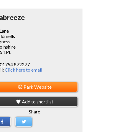
abreeze
 Lane
oldmells
gness
olnshire
5 1PL
01754 872277
il:
Click here to email
Park Website
Add to shortlist
Share