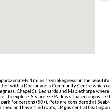
 approximately 4 miles from Skegness on the beautiful
ether with a Doctor and a Community Centre which cat
kegness, Chapel St. Leonards and Mablethorpe where 
ces to explore. Seabreeze Park is situated opposite
l park for persons (50+). Pets are considered at Seab
nished and have tiled roofs, LP gas central heating and