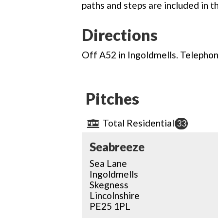
paths and steps are included in t
Directions
Off A52 in Ingoldmells. Telephone
Pitches
Total Residential
33
Seabreeze
Sea Lane
Ingoldmells
Skegness
Lincolnshire
PE25 1PL