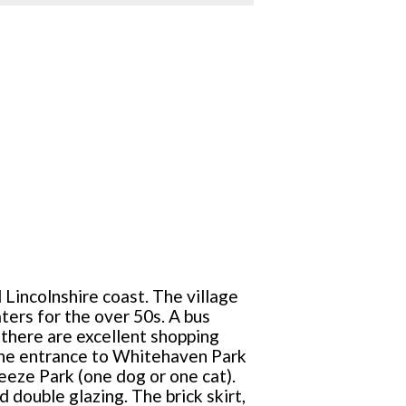
 Lincolnshire coast. The village
ers for the over 50s. A bus
there are excellent shopping
 the entrance to Whitehaven Park
reeze Park (one dog or one cat).
 double glazing. The brick skirt,