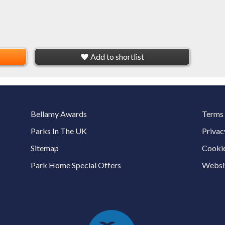
Add to shortlist
Bellamy Awards
Terms 
Parks In The UK
Privac
Sitemap
Cookie
Park Home Special Offers
Websit