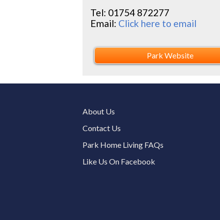
Tel:
01754 872277
Email:
Click here to email
Park Website
About Us
Contact Us
Park Home Living FAQs
Like Us On Facebook