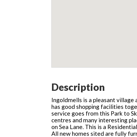
Description
Ingoldmells is a pleasant village
has good shopping facilities tog
service goes from this Park to S
centres and many interesting pla
on Sea Lane. This is a Residentia
All new homes sited are fully fur