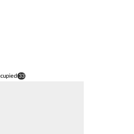
cupied
33