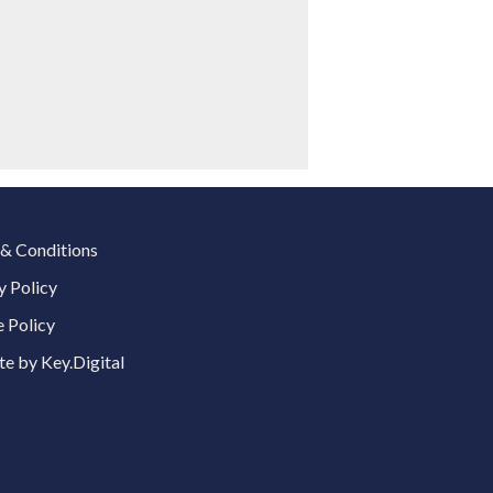
& Conditions
y Policy
 Policy
e by Key.Digital