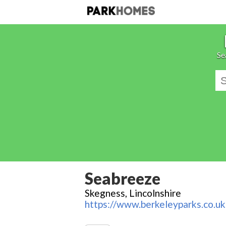
Se
Seabreeze
Skegness, Lincolnshire
https://www.berkeleyparks.co.uk