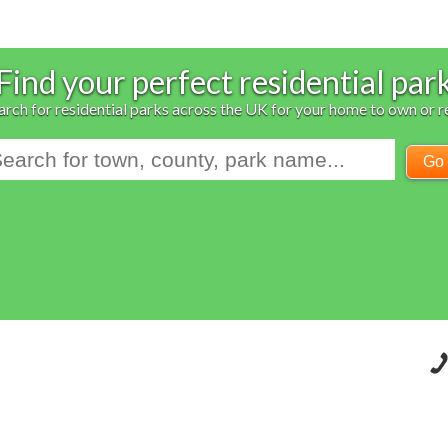
Find your perfect residential par
arch for residential parks across the UK for your home to own or r
Go