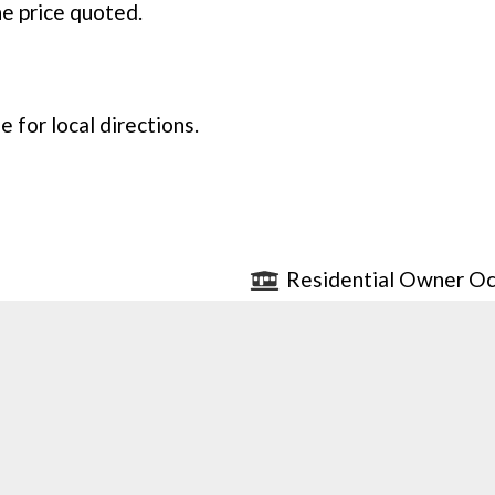
he price quoted.
 for local directions.
Residential Owner Oc