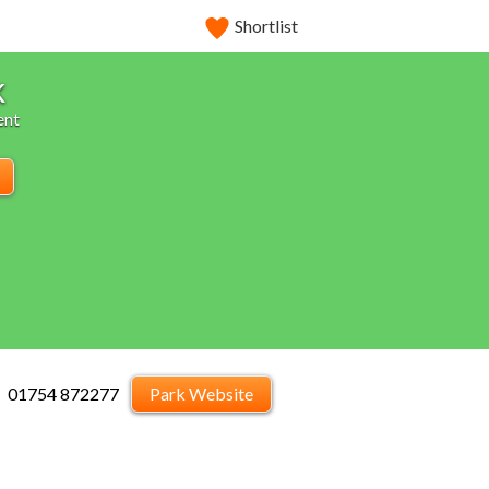
Shortlist
k
ent
01754 872277
Park Website