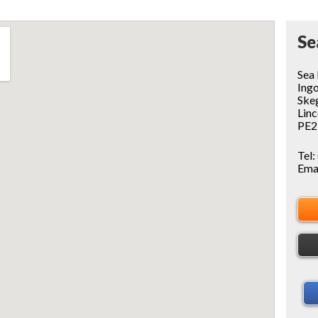
Se
Sea
Ing
Ske
Linc
PE2
Tel:
Ema