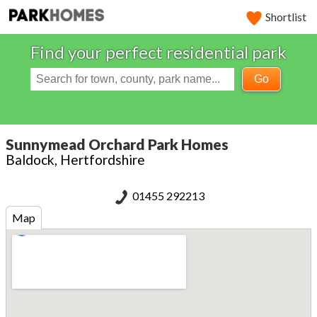
Shortlist
Find your perfect residential park
Go
Sunnymead Orchard Park Homes
Baldock, Hertfordshire
01455 292213
Map