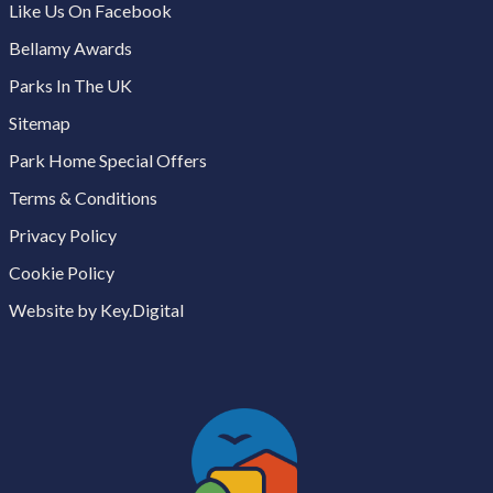
Like Us On Facebook
Bellamy Awards
Parks In The UK
Sitemap
Park Home Special Offers
Terms & Conditions
Privacy Policy
Cookie Policy
Website by Key.Digital