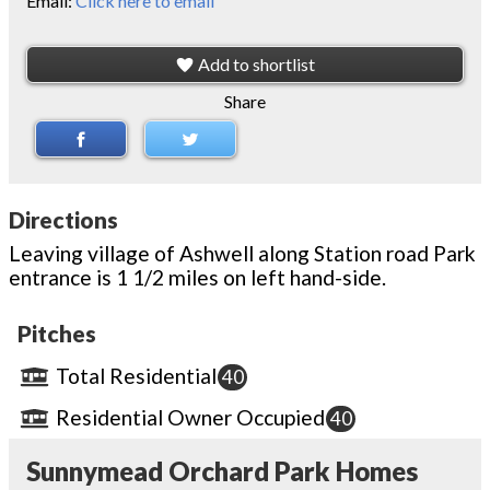
Email:
Click here to email
Add to shortlist
Share
Directions
Leaving village of Ashwell along Station road Park
entrance is 1 1/2 miles on left hand-side.
Pitches
Total Residential
40
Residential Owner Occupied
40
Sunnymead Orchard Park Homes