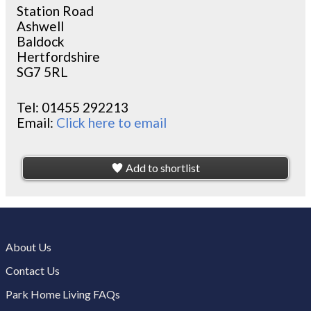
Station Road
Ashwell
Baldock
Hertfordshire
SG7 5RL
Tel:
01455 292213
Email:
Click here to email
Add to shortlist
About Us
Contact Us
Park Home Living FAQs