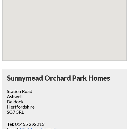
Sunnymead Orchard Park Homes
Station Road
Ashwell
Baldock
Hertfordshire
SG7 5RL
Tel:
01455 292213