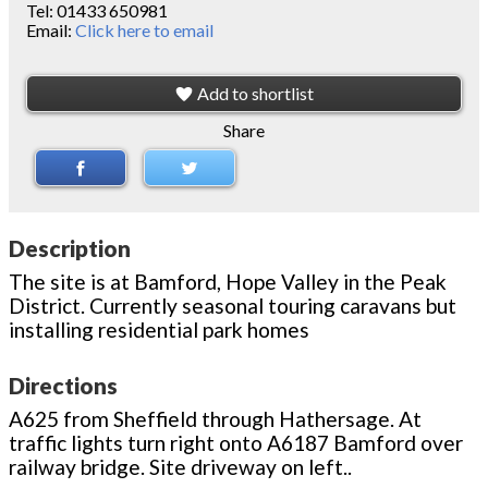
Tel:
01433 650981
Email:
Click here to email
Add to shortlist
Share
Description
The site is at Bamford, Hope Valley in the Peak
District. Currently seasonal touring caravans but
installing residential park homes
Directions
A625 from Sheffield through Hathersage. At
traffic lights turn right onto A6187 Bamford over
railway bridge. Site driveway on left..