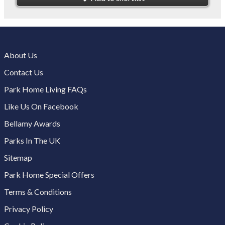
About Us
Contact Us
Park Home Living FAQs
Like Us On Facebook
Bellamy Awards
Parks In The UK
Sitemap
Park Home Special Offers
Terms & Conditions
Privacy Policy