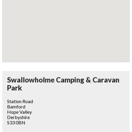
Swallowholme Camping & Caravan
Park
Station Road
Bamford
Hope Valley
Derbyshire
S33 0BN