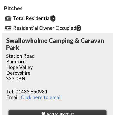
Pitches
Total Residential
7
Residential Owner Occupied
5
Swallowholme Camping & Caravan
Park
Station Road
Bamford
Hope Valley
Derbyshire
S33 0BN
Tel:
01433 650981
Email:
Click here to email
Add to shortlist