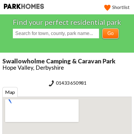
Shortlist
Find your perfect residential park
Go
Swallowholme Camping & Caravan Park
Hope Valley, Derbyshire
01433 650981
Map