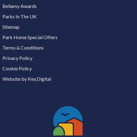
Bellamy Awards
Parks In The UK
Sitemap
Park Home Special Offers
Terms & Conditions
Privacy Policy
Cookie Policy
Website by Key.Digital