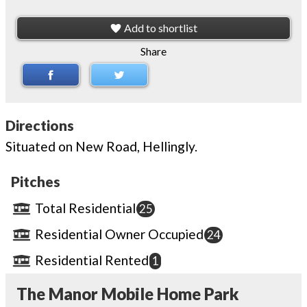
Add to shortlist
Share
Directions
Situated on New Road, Hellingly.
Pitches
Total Residential
25
Residential Owner Occupied
24
Residential Rented
1
The Manor Mobile Home Park