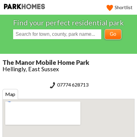
Shortlist
Find your perfect residential park
Go
The Manor Mobile Home Park
Hellingly, East Sussex
07774 628713
Map