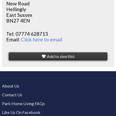
New Road
Hellingly
East Sussex
BN27 4EN
Tel:
07774 628713
Email:
Click here to email
Add to shortlist
About Us
Contact Us
Park Home Living FAQs
Like Us On Facebook