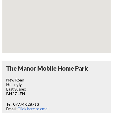
The Manor Mobile Home Park
New Road
Hellingly
East Sussex
BN27 4EN
Tel:
07774 628713
Email:
Click here to email