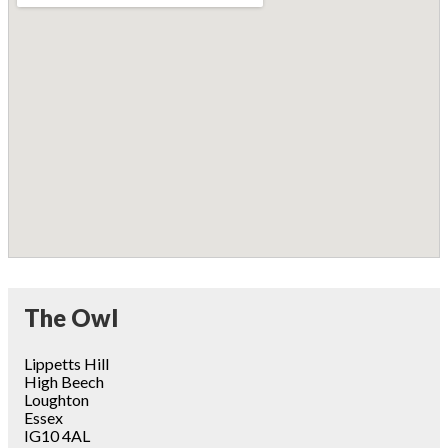
The Owl
Lippetts Hill
High Beech
Loughton
Essex
IG10 4AL