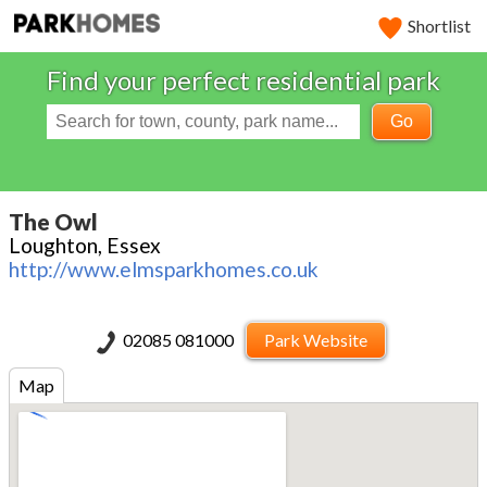
Shortlist
Find your perfect residential park
Go
The Owl
Loughton, Essex
http://www.elmsparkhomes.co.uk
02085 081000
Park Website
Map