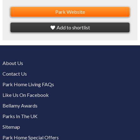
Park Website
Add to shortlist
About Us
Contact Us
Park Home Living FAQs
Like Us On Facebook
Bellamy Awards
Parks In The UK
Sitemap
Park Home Special Offers