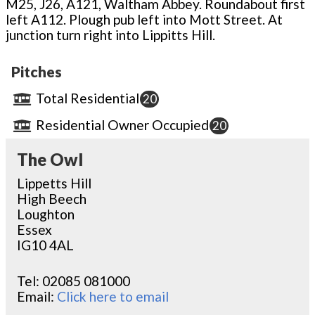
M25, J26, A121, Waltham Abbey. Roundabout first
left A112. Plough pub left into Mott Street. At
junction turn right into Lippitts Hill.
Pitches
Total Residential
20
Residential Owner Occupied
20
The Owl
Lippetts Hill
High Beech
Loughton
Essex
IG10 4AL
Tel:
02085 081000
Email:
Click here to email