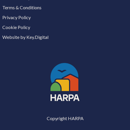
Terms & Conditions
Privacy Policy
Cookie Policy
Website by Key.Digital
Copyright HARPA