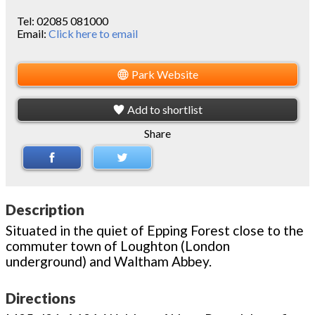
Tel:
02085 081000
Email:
Click here to email
Park Website
Add to shortlist
Share
Description
Situated in the quiet of Epping Forest close to the
commuter town of Loughton (London
underground) and Waltham Abbey.
Directions