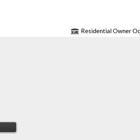
Residential Owner Oc