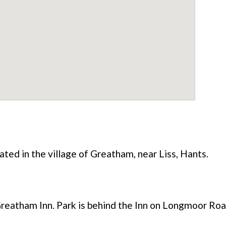
ated in the village of Greatham, near Liss, Hants.
reatham Inn. Park is behind the Inn on Longmoor Roa