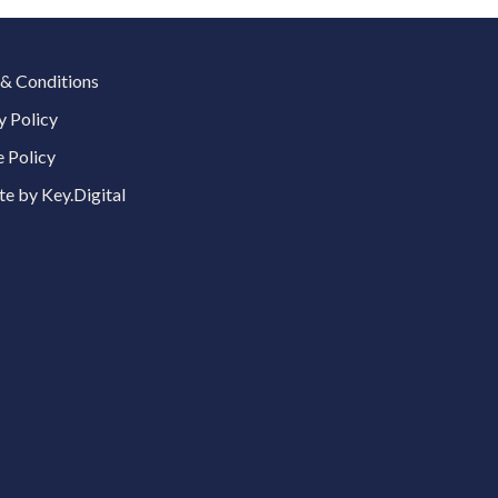
& Conditions
y Policy
 Policy
e by Key.Digital