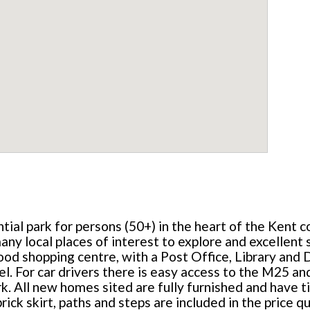
ntial park for persons (50+) in the heart of the Kent 
ny local places of interest to explore and excellent sp
od shopping centre, with a Post Office, Library and Do
l. For car drivers there is easy access to the M25 
All new homes sited are fully furnished and have til
ick skirt, paths and steps are included in the price q