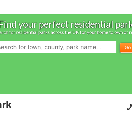
Find your perfect residential par
arch for residential parks across the UK for your home to own or r
Go
ark