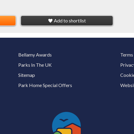
Add to shortlist
Bellamy Awards
Terms 
Parks In The UK
Privac
Sitemap
Cookie
Park Home Special Offers
Websit