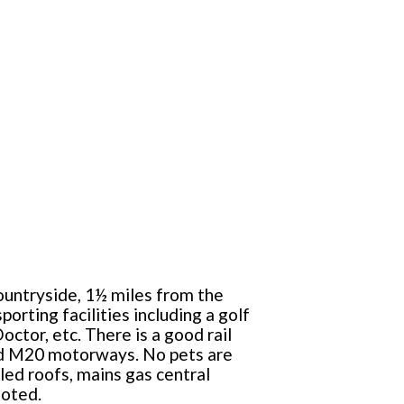
countryside, 1½ miles from the
orting facilities including a golf
ctor, etc. There is a good rail
and M20 motorways. No pets are
ed roofs, mains gas central
uoted.