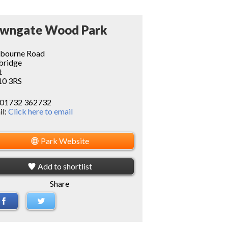
wngate Wood Park
pbourne Road
bridge
t
0 3RS
01732 362732
il:
Click here to email
Park Website
Add to shortlist
Share