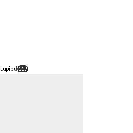
cupied
119