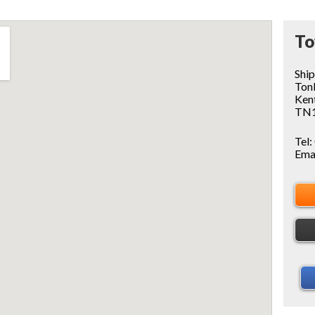
To
Shi
Ton
Ken
TN1
Tel:
Ema