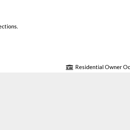
ections.
Residential Owner Oc