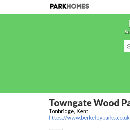
Se
Towngate Wood P
Tonbridge, Kent
https://www.berkeleyparks.co.uk