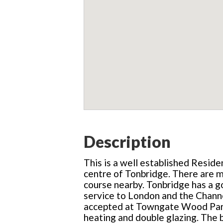
Description
This is a well established Reside
centre of Tonbridge. There are ma
course nearby. Tonbridge has a go
service to London and the Channe
accepted at Towngate Wood Park. 
heating and double glazing. The br