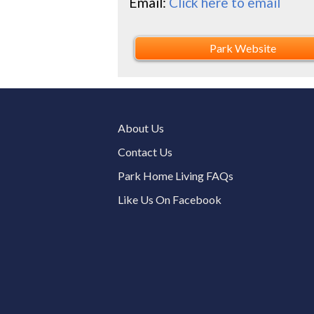
Email:
Click here to email
Park Website
About Us
Contact Us
Park Home Living FAQs
Like Us On Facebook