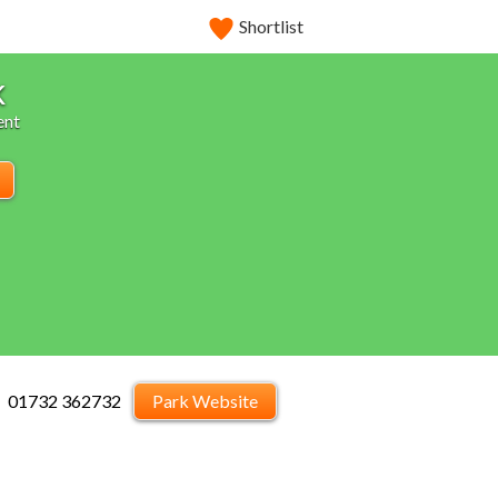
Shortlist
k
ent
01732 362732
Park Website