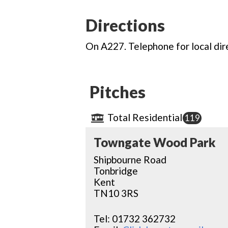
Directions
On A227. Telephone for local dir
Pitches
Total Residential
119
Towngate Wood Park
Shipbourne Road
Tonbridge
Kent
TN10 3RS
Tel:
01732 362732