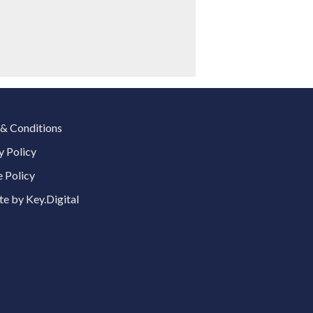
& Conditions
y Policy
 Policy
e by Key.Digital