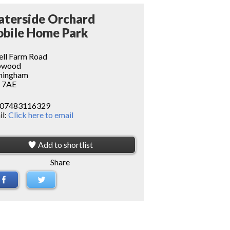
terside Orchard
bile Home Park
ell Farm Road
pwood
mingham
 7AE
07483116329
il:
Click here to email
Add to shortlist
Share