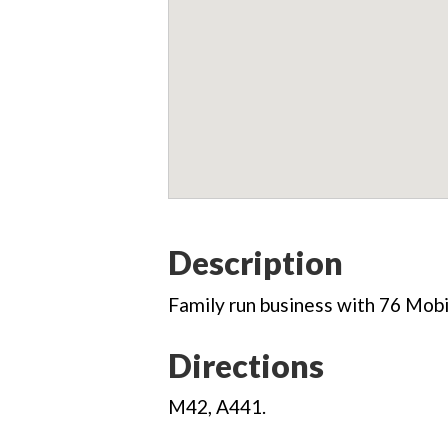
Description
Family run business with 76 Mobi
Directions
M42, A441.