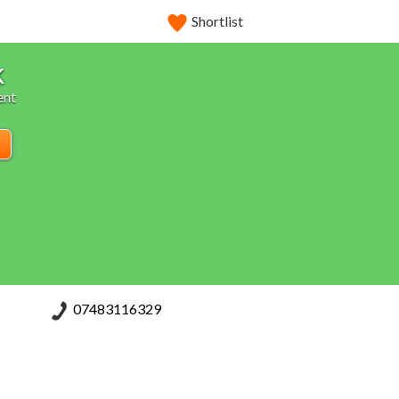
Shortlist
k
ent
07483116329