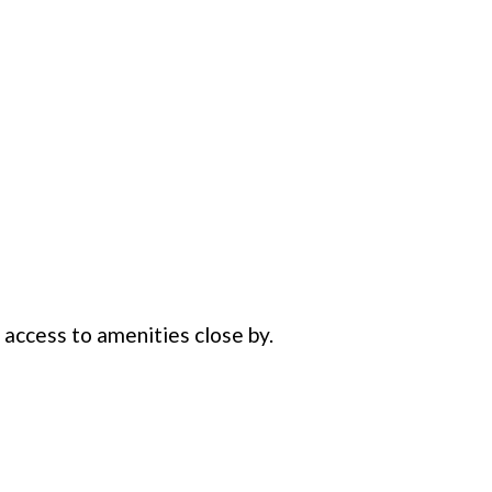
 access to amenities close by.