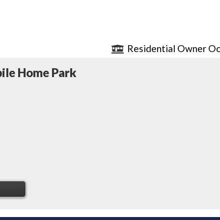
Residential Owner Oc
ile Home Park