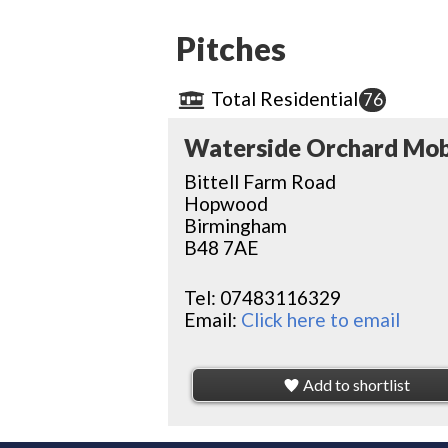
Pitches
Total Residential
76
Waterside Orchard Mob
Bittell Farm Road
Hopwood
Birmingham
B48 7AE
Tel:
07483116329
Email:
Click here to email
Add to shortlist