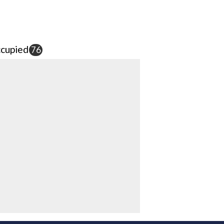
cupied
76