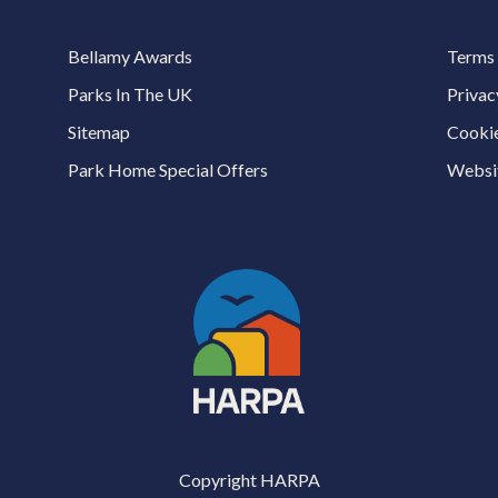
Bellamy Awards
Terms 
Parks In The UK
Privac
Sitemap
Cookie
Park Home Special Offers
Websit
Copyright HARPA