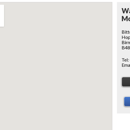
Wa
Mo
Bitt
Ho
Bir
B48
Tel:
Ema