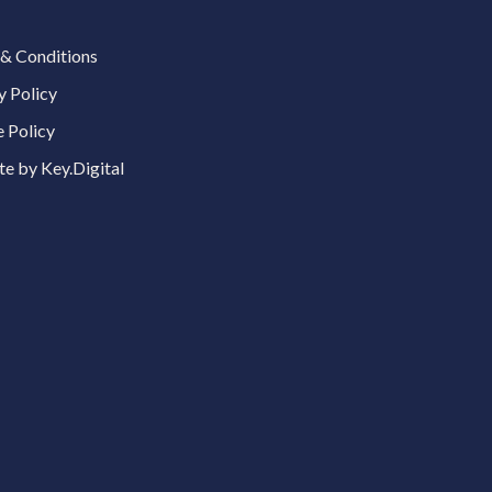
& Conditions
y Policy
 Policy
e by Key.Digital