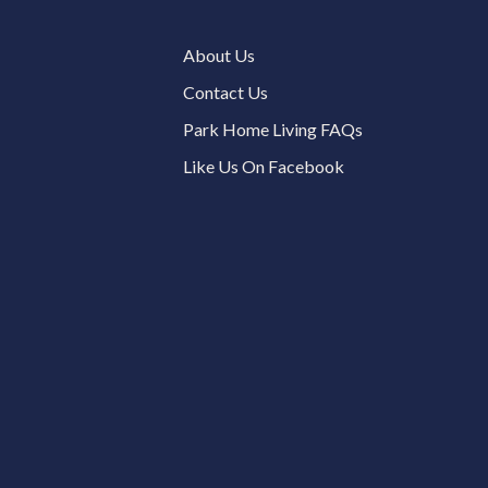
About Us
Contact Us
Park Home Living FAQs
Like Us On Facebook