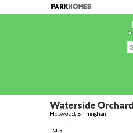
Se
Waterside Orchar
Hopwood, Birmingham
Map