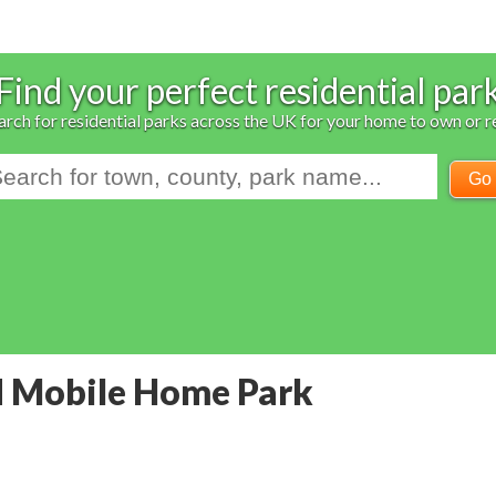
Find your perfect residential par
arch for residential parks across the UK for your home to own or r
Go
d Mobile Home Park