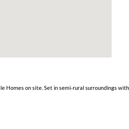
le Homes on site. Set in semi-rural surroundings with