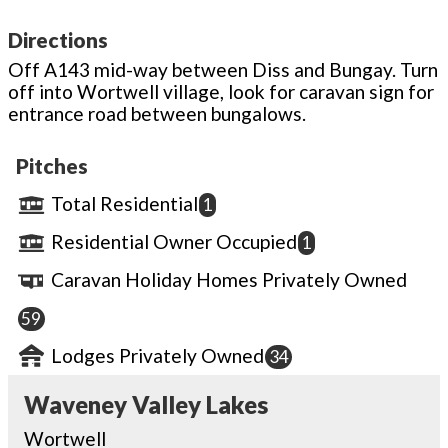
Directions
Off A143 mid-way between Diss and Bungay. Turn
off into Wortwell village, look for caravan sign for
entrance road between bungalows.
Pitches
Total Residential
1
Residential Owner Occupied
1
Caravan Holiday Homes Privately Owned
59
Lodges Privately Owned
34
Waveney Valley Lakes
Wortwell