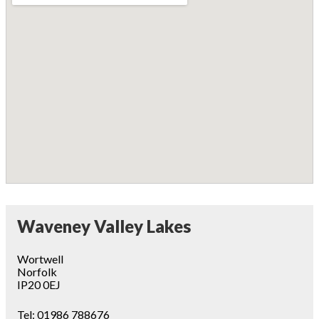
Waveney Valley Lakes
Wortwell
Norfolk
IP20 0EJ
Tel:
01986 788676