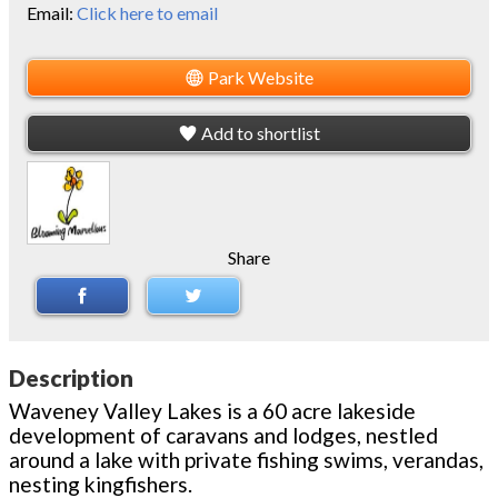
Email:
Click here to email
Park Website
Add to shortlist
Share
Description
Waveney Valley Lakes is a 60 acre lakeside
development of caravans and lodges, nestled
around a lake with private fishing swims, verandas,
nesting kingfishers.