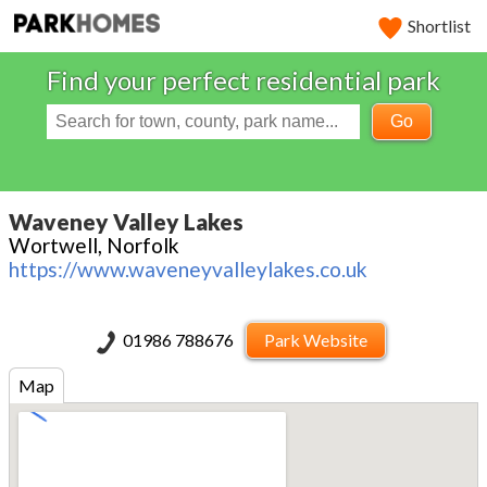
Shortlist
Find your perfect residential park
Go
Waveney Valley Lakes
Wortwell, Norfolk
https://www.waveneyvalleylakes.co.uk
01986 788676
Park Website
Map