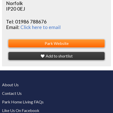
Norfolk
IP20 0EJ
Tel:
01986 788676
Email:
Click here to email
Park Website
Add to shortlist
About Us
Contact Us
Park Home Living FAQs
Like Us On Facebook