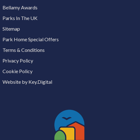
Bellamy Awards
Parks In The UK
Sitemap
Park Home Special Offers
Terms & Conditions
Privacy Policy
Cookie Policy
Website by Key.Digital