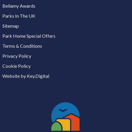
Bellamy Awards
Parks In The UK
Sitemap
Park Home Special Offers
Terms & Conditions
Privacy Policy
Cookie Policy
Website by Key.Digital