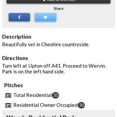
Share
Description
Beautifully set in Cheshire countryside.
Directions
Turn left at Upton off A41. Proceed to Wervin.
Park is on the left hand side.
Pitches
Total Residential
30
Residential Owner Occupied
30