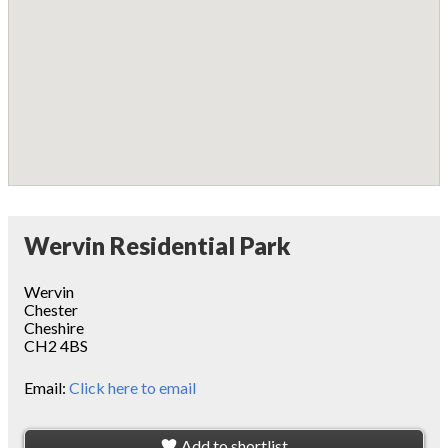
Wervin Residential Park
Wervin
Chester
Cheshire
CH2 4BS
Email:
Click here to email
Add to shortlist