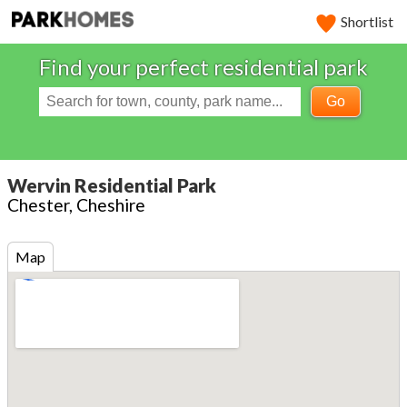
Shortlist
Find your perfect residential park
Go
Wervin Residential Park
Chester, Cheshire
Map