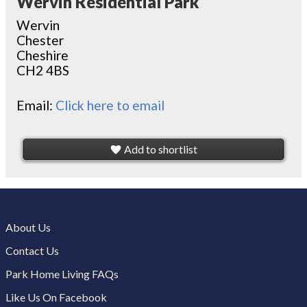
Wervin Residential Park
Wervin
Chester
Cheshire
CH2 4BS
Email:
Click here to email
Add to shortlist
About Us
Contact Us
Park Home Living FAQs
Like Us On Facebook