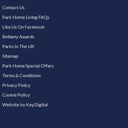
Contact Us
Park Home Living FAQs
Like Us On Facebook
Bellamy Awards
Parks In The UK
Sitemap
Park Home Special Offers
Terms & Conditions
Privacy Policy
Cookie Policy
Website by Key.Digital