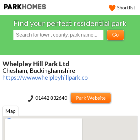
Shortlist
Find your perfect residential park
Go
Whelpley Hill Park Ltd
Chesham, Buckinghamshire
https://www.whelpleyhillpark.co
01442 832640
Park Website
Map