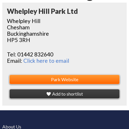
Whelpley Hill Park Ltd
Whelpley Hill
Chesham
Buckinghamshire
HP5 3RH
Tel:
01442 832640
Email:
Click here to email
Park Website
Add to shortlist
About Us