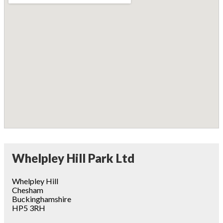
Whelpley Hill Park Ltd
Whelpley Hill
Chesham
Buckinghamshire
HP5 3RH