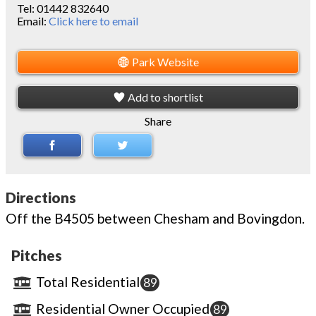
Tel:
01442 832640
Email:
Click here to email
Park Website
Add to shortlist
Share
Directions
Off the B4505 between Chesham and Bovingdon.
Pitches
Total Residential
89
Residential Owner Occupied
89