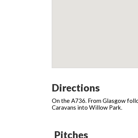
Directions
On the A736. From Glasgow follo
Caravans into Willow Park.
Pitches