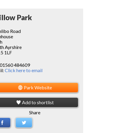
llow Park
hlibo Road
nhouse
th
th Ayrshire
5 1LF
01560 484609
il:
Click here to email
Park Website
Add to shortlist
Share