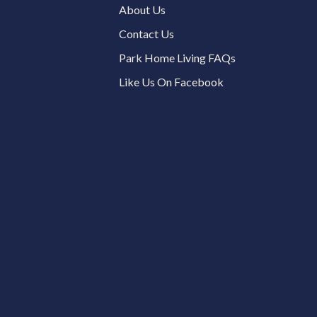
About Us
Contact Us
Park Home Living FAQs
Like Us On Facebook