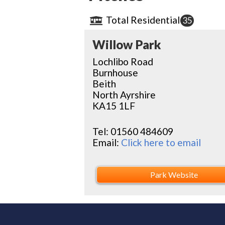
Total Residential
35
Willow Park
Lochlibo Road
Burnhouse
Beith
North Ayrshire
KA15 1LF
Tel:
01560 484609
Email:
Click here to email
Park Website