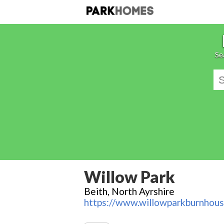
Se
Willow Park
Beith, North Ayrshire
https://www.willowparkburnhous