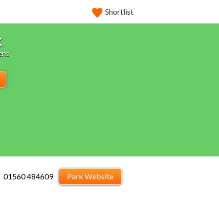
Shortlist
k
ent
01560 484609
Park Website