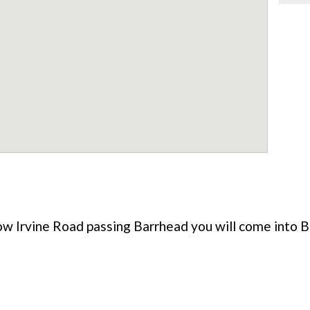
w Irvine Road passing Barrhead you will come into B