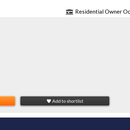
Residential Owner Oc
Add to shortlist