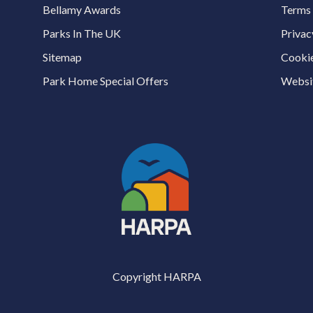
Bellamy Awards
Terms 
Parks In The UK
Privac
Sitemap
Cookie
Park Home Special Offers
Websit
Copyright HARPA