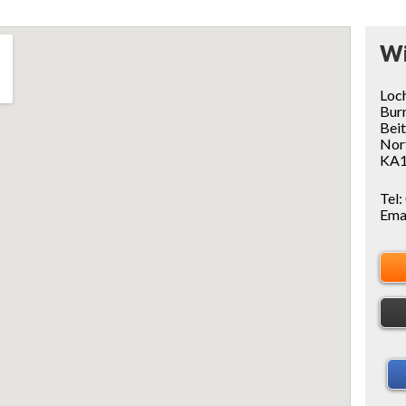
Wi
Loc
Bur
Bei
Nor
KA1
Tel:
Ema