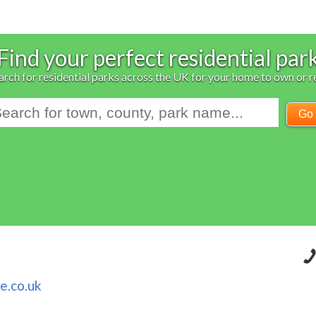
Find your perfect residential par
arch for residential parks across the UK for your home to own or r
Go
e.co.uk