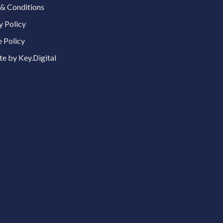
& Conditions
y Policy
 Policy
e by Key.Digital