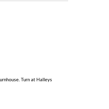
urnhouse. Turn at Halleys