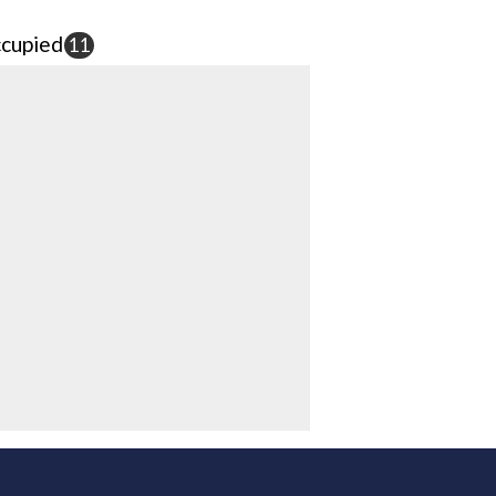
cupied
11