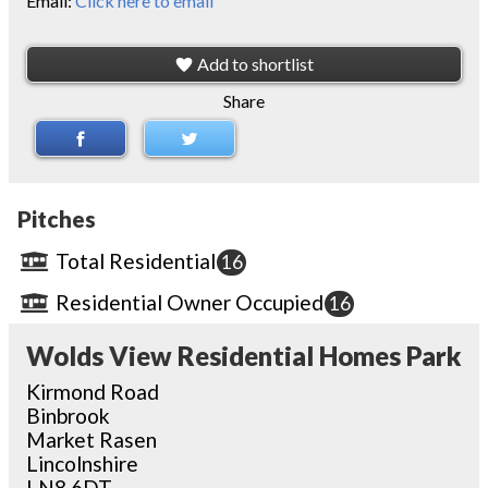
Email:
Click here to email
Add to shortlist
Share
Pitches
Total Residential
16
Residential Owner Occupied
16
Wolds View Residential Homes Park
Kirmond Road
Binbrook
Market Rasen
Lincolnshire
LN8 6DT