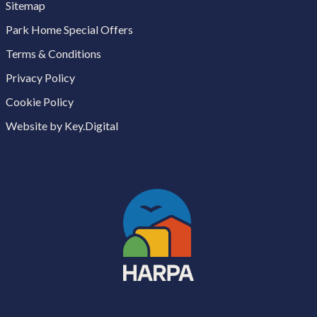
Sitemap
Park Home Special Offers
Terms & Conditions
Privacy Policy
Cookie Policy
Website by Key.Digital