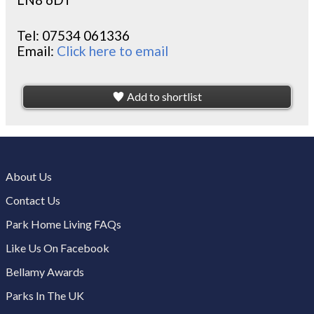
Tel:
07534 061336
Email:
Click here to email
Add to shortlist
About Us
Contact Us
Park Home Living FAQs
Like Us On Facebook
Bellamy Awards
Parks In The UK