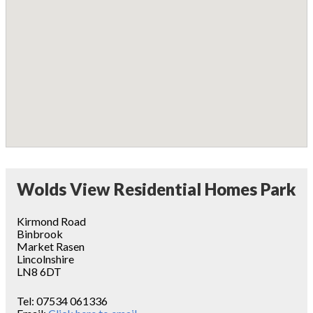
Wolds View Residential Homes Park
Kirmond Road
Binbrook
Market Rasen
Lincolnshire
LN8 6DT
Tel:
07534 061336