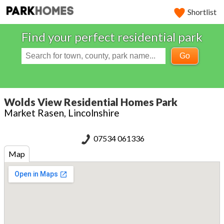
Shortlist
Find your perfect residential park
Go
Wolds View Residential Homes Park
Market Rasen, Lincolnshire
07534 061336
Map