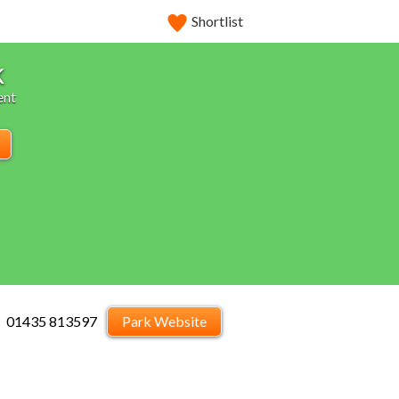
Shortlist
k
ent
01435 813597
Park Website