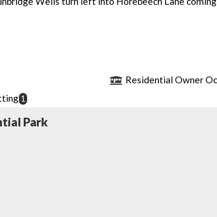
nbridge Wells turn left into Horebeech Lane coming
Residential Owner Oc
ting
1
tial Park