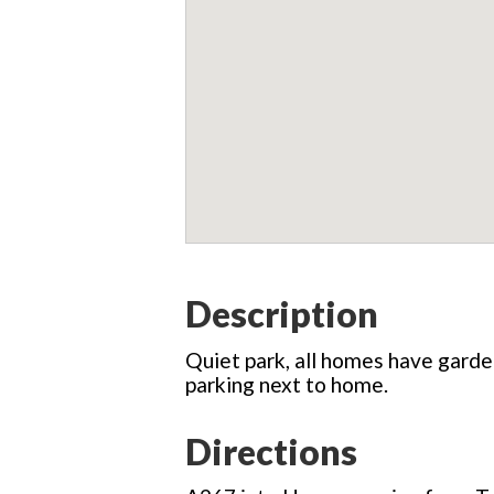
Description
Quiet park, all homes have garden
parking next to home.
Directions