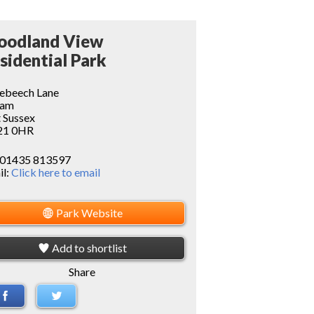
odland View
sidential Park
ebeech Lane
ram
 Sussex
1 0HR
01435 813597
il:
Click here to email
Park Website
Add to shortlist
Share