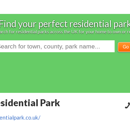
Find your perfect residential par
arch for residential parks across the UK for your home to own or r
Go
idential Park
ntialpark.co.uk/