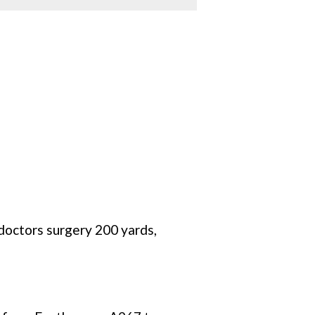
 doctors surgery 200 yards,