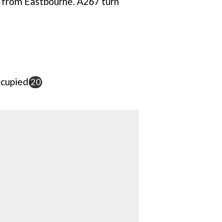
 from Eastbourne. A267 turn
cupied
20