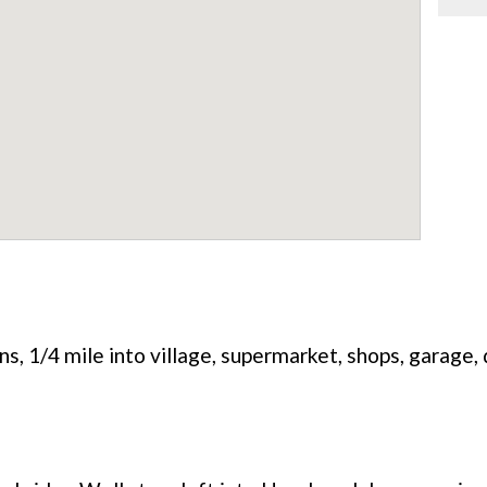
s, 1/4 mile into village, supermarket, shops, garage,