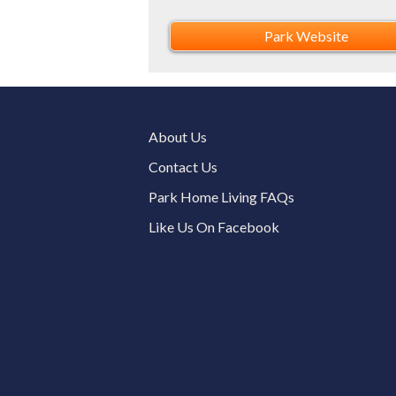
Park Website
About Us
Contact Us
Park Home Living FAQs
Like Us On Facebook