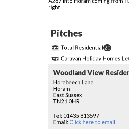
A267 into Horam coming from Tu
right.
Pitches
Total Residential
20
Caravan Holiday Homes Let
Woodland View Residen
Horebeech Lane
Horam
East Sussex
TN21 0HR
Tel:
01435 813597
Email:
Click here to email