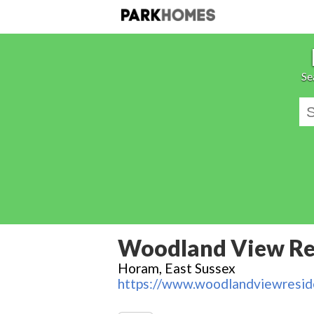
Se
Woodland View Res
Horam, East Sussex
https://www.woodlandviewreside