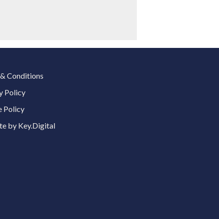
& Conditions
y Policy
 Policy
e by Key.Digital