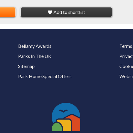
Add to shortlist
Bellamy Awards
Terms 
Parks In The UK
Privac
Sitemap
Cookie
Park Home Special Offers
Websit