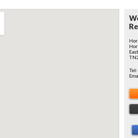
Wo
Re
Hor
Ho
East
TN2
Tel:
Ema