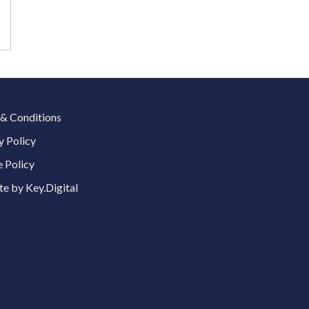
& Conditions
y Policy
 Policy
e by Key.Digital