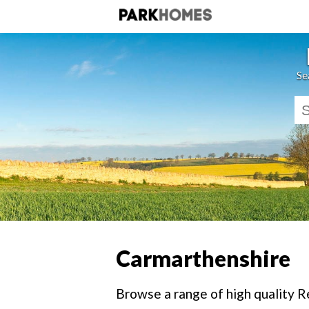
Se
Carmarthenshire
Browse a range of high quality R