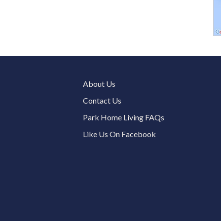
About Us
Contact Us
Park Home Living FAQs
Like Us On Facebook