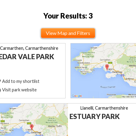
Your Results: 3
View Map and Filters
Carmarthen, Carmarthenshire
EDAR VALE PARK
Add to my shortlist
Visit park website
Llanelli, Carmarthenshire
ESTUARY PARK