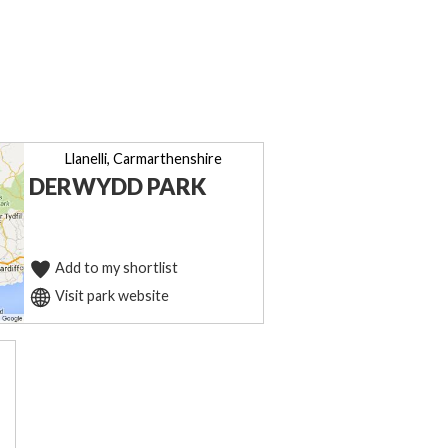
Llanelli, Carmarthenshire
DERWYDD PARK
Add to my shortlist
Visit park website