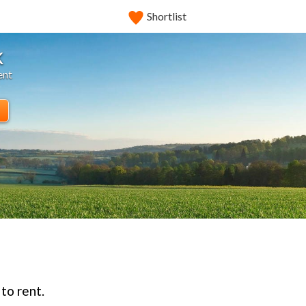
Shortlist
k
ent
to rent.