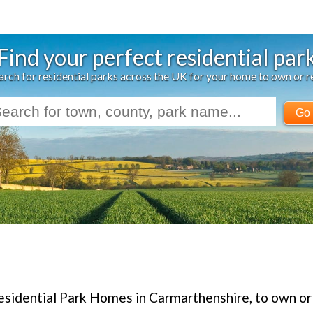
Find your perfect residential par
arch for residential parks across the UK for your home to own or r
Go
esidential Park Homes in Carmarthenshire, to own or 