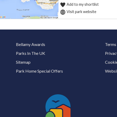
Add to my shortlist
Visit park website
Bellamy Awards
Terms 
Parks In The UK
Privac
Sitemap
Cookie
Park Home Special Offers
Websit