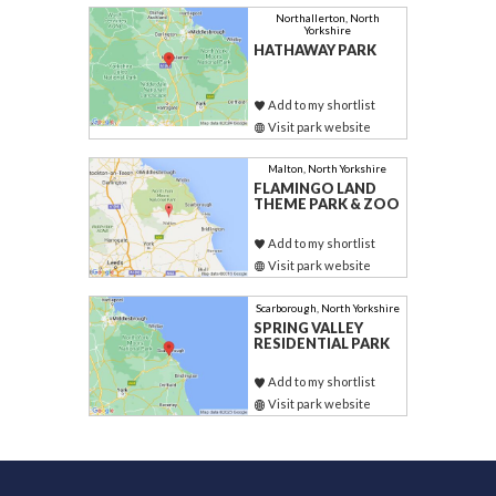
Northallerton, North
Yorkshire
HATHAWAY PARK
Add to my shortlist
Visit park website
Malton, North Yorkshire
FLAMINGO LAND
THEME PARK & ZOO
Add to my shortlist
Visit park website
Scarborough, North Yorkshire
SPRING VALLEY
RESIDENTIAL PARK
Add to my shortlist
Visit park website