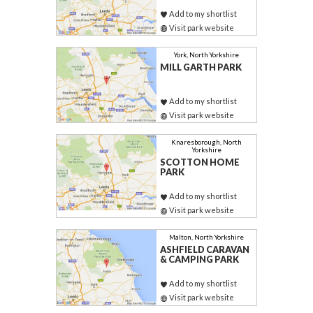
Add to my shortlist
Visit park website
York, North Yorkshire
MILL GARTH PARK
Add to my shortlist
Visit park website
Knaresborough, North
Yorkshire
SCOTTON HOME
PARK
Add to my shortlist
Visit park website
Malton, North Yorkshire
ASHFIELD CARAVAN
& CAMPING PARK
Add to my shortlist
Visit park website