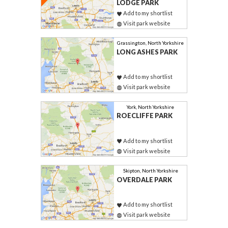
LODGE PARK
Add to my shortlist
Visit park website
Grassington, North Yorkshire
LONG ASHES PARK
Add to my shortlist
Visit park website
York, North Yorkshire
ROECLIFFE PARK
Add to my shortlist
Visit park website
Skipton, North Yorkshire
OVERDALE PARK
Add to my shortlist
Visit park website