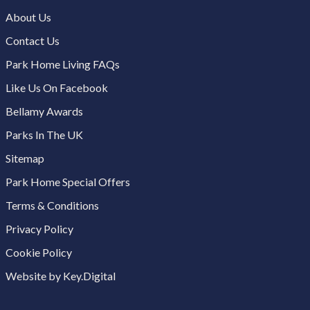
About Us
Contact Us
Park Home Living FAQs
Like Us On Facebook
Bellamy Awards
Parks In The UK
Sitemap
Park Home Special Offers
Terms & Conditions
Privacy Policy
Cookie Policy
Website by Key.Digital