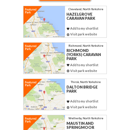
Cleveland, North Yorkshire
HAZELGROVE
CARAVAN PARK
Add to my shortlist
Visit park website
Richmond, North Yorkshire
RICHMOND
(YORKS) CARAVAN
PARK
Add to my shortlist
Visit park website
Thirsk, North Yorkshire
DALTON BRIDGE
PARK
Add to my shortlist
Visit park website
Wetherby, North Yorkshire
MAUSTIN AND
SPRINGMOOR