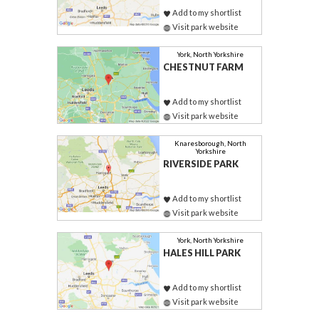
Add to my shortlist
Visit park website
York, North Yorkshire
CHESTNUT FARM
Add to my shortlist
Visit park website
Knaresborough, North
Yorkshire
RIVERSIDE PARK
Add to my shortlist
Visit park website
York, North Yorkshire
HALES HILL PARK
Add to my shortlist
Visit park website