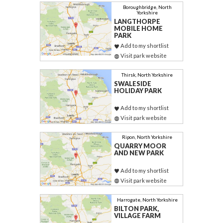
Boroughbridge, North
Yorkshire
LANGTHORPE
MOBILE HOME
PARK
Add to my shortlist
Visit park website
Thirsk, North Yorkshire
SWALESIDE
HOLIDAY PARK
Add to my shortlist
Visit park website
Ripon, North Yorkshire
QUARRY MOOR
AND NEW PARK
Add to my shortlist
Visit park website
Harrogate, North Yorkshire
BILTON PARK,
VILLAGE FARM