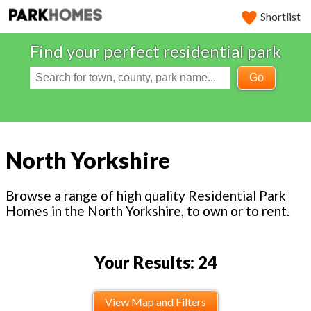
Shortlist
Find your perfect residential park
Go
North Yorkshire
Browse a range of high quality Residential Park
Homes in the North Yorkshire, to own or to rent.
Your Results: 24
View Map and Filters