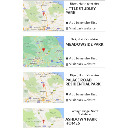
Ripon, North Yorkshire
LITTLE STUDLEY
PARK
Add to my shortlist
Visit park website
York, North Yorkshire
MEADOWSIDE PARK
Add to my shortlist
Visit park website
Ripon, North Yorkshire
PALACE ROAD
RESIDENTIAL PARK
Add to my shortlist
Visit park website
Boroughbridge, North
Yorkshire
ASHDOWN PARK
HOMES