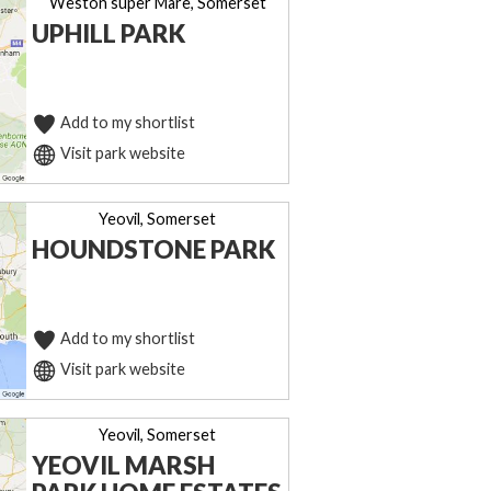
Weston super Mare, Somerset
UPHILL PARK
Add to my shortlist
Visit park website
Yeovil, Somerset
HOUNDSTONE PARK
Add to my shortlist
Visit park website
Yeovil, Somerset
YEOVIL MARSH