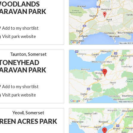
OODLANDS
ARAVAN PARK
Add to my shortlist
Visit park website
Taunton, Somerset
TONEYHEAD
ARAVAN PARK
Add to my shortlist
Visit park website
Yeovil, Somerset
REEN ACRES PARK