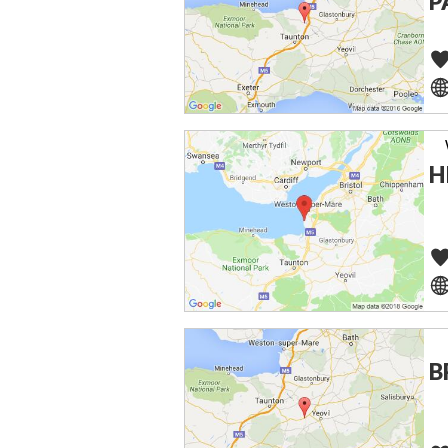
P
H
B