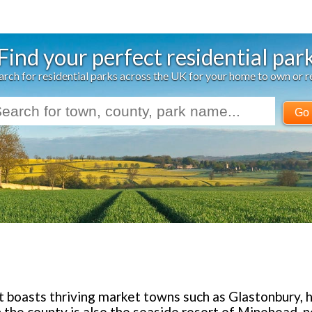
Find your perfect residential par
arch for residential parks across the UK for your home to own or r
Go
et boasts thriving market towns such as Glastonbury
 the county is also the seaside resort of Minehead, 