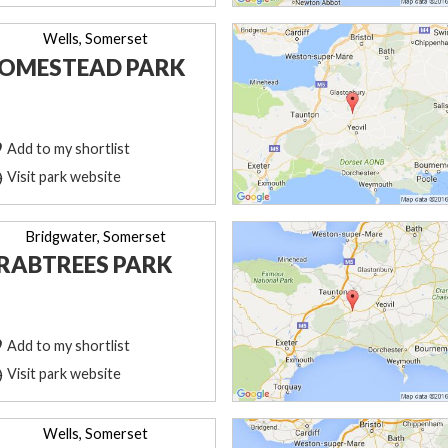
Wells, Somerset
OMESTEAD PARK
Add to my shortlist
Visit park website
Bridgwater, Somerset
RABTREES PARK
Add to my shortlist
Visit park website
Wells, Somerset