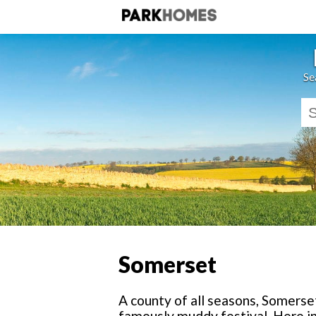
Se
Somerset
A county of all seasons, Somers
famously muddy festival. Here in