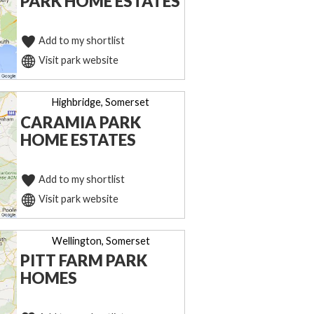
PARK HOME ESTATES
Add to my shortlist
Visit park website
Highbridge, Somerset
CARAMIA PARK
HOME ESTATES
Add to my shortlist
Visit park website
Wellington, Somerset
PITT FARM PARK
HOMES