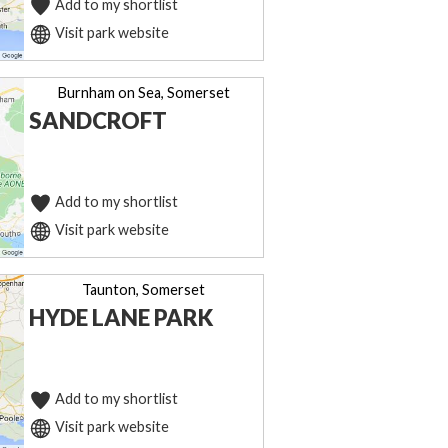
Add to my shortlist
Visit park website
Burnham on Sea, Somerset
SANDCROFT
Add to my shortlist
Visit park website
Taunton, Somerset
HYDE LANE PARK
Add to my shortlist
Visit park website