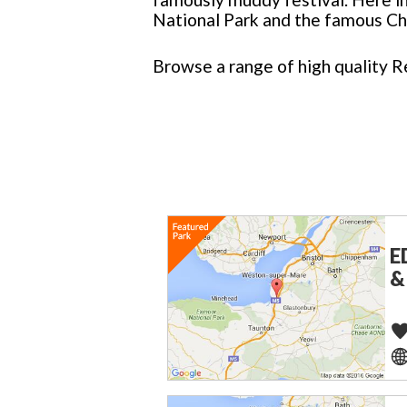
National Park and the famous C
Browse a range of high quality R
E
&