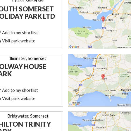
Chard, Somerset
OUTH SOMERSET
OLIDAY PARK LTD
Add to my shortlist
Visit park website
Ilminster, Somerset
OLWAY HOUSE
ARK
Add to my shortlist
Visit park website
Bridgwater, Somerset
HILTON TRINITY