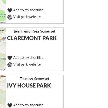
Add to my shortlist
Visit park website
Burnham on Sea, Somerset
CLAREMONT PARK
Add to my shortlist
Visit park website
Taunton, Somerset
IVY HOUSE PARK
Add to my shortlist