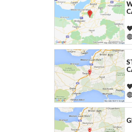
W
C
S
C
G