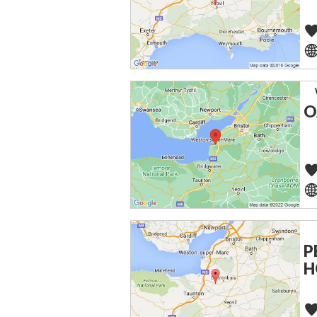
O
P
H