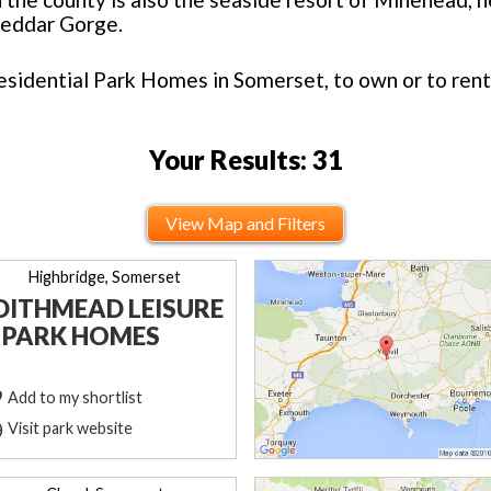
heddar Gorge.
esidential Park Homes in Somerset, to own or to rent
Your Results: 31
View Map and Filters
Highbridge, Somerset
DITHMEAD LEISURE
 PARK HOMES
Add to my shortlist
Visit park website