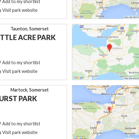
Add to my shortlist
Visit park website
Taunton, Somerset
ITTLE ACRE PARK
Add to my shortlist
Visit park website
Martock, Somerset
URST PARK
Add to my shortlist
Visit park website