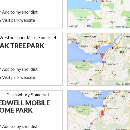
Add to my shortlist
Visit park website
Weston super Mare, Somerset
AK TREE PARK
Add to my shortlist
Visit park website
Glastonbury, Somerset
EDWELL MOBILE
OME PARK
Add to my shortlist