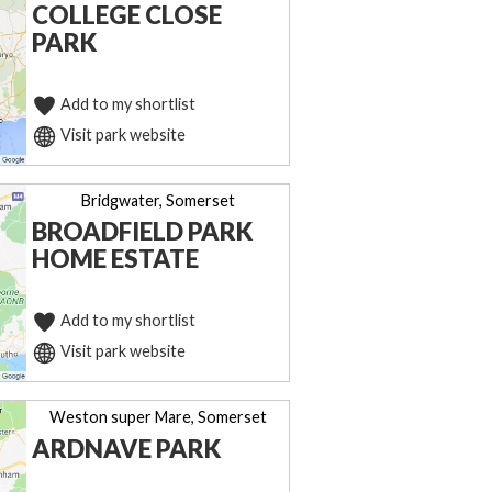
COLLEGE CLOSE
PARK
Add to my shortlist
Visit park website
Bridgwater, Somerset
BROADFIELD PARK
HOME ESTATE
Add to my shortlist
Visit park website
Weston super Mare, Somerset
ARDNAVE PARK