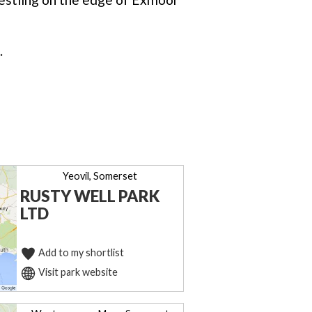
.
Yeovil, Somerset
RUSTY WELL PARK
LTD
Add to my shortlist
Visit park website