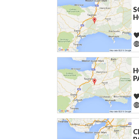
S
H
H
P
C