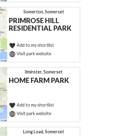
Somerton, Somerset
PRIMROSE HILL
RESIDENTIAL PARK
Add to my shortlist
Visit park website
Ilminster, Somerset
HOME FARM PARK
Add to my shortlist
Visit park website
Long Load, Somerset