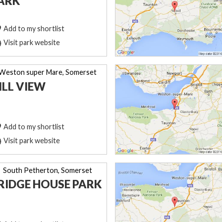
ARK
Add to my shortlist
Visit park website
Weston super Mare, Somerset
ILL VIEW
Add to my shortlist
Visit park website
South Petherton, Somerset
RIDGE HOUSE PARK