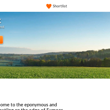
Shortlist
k
ent
, home to the eponymous and
nestling on the edge of Exmoor