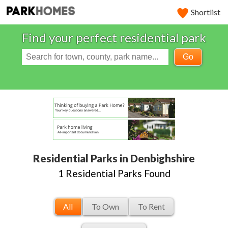
Shortlist
Find your perfect residential park
Go
Residential Parks in Denbighshire
1 Residential Parks Found
All
To Own
To Rent