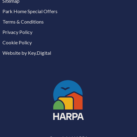
Sitemap
Park Home Special Offers
Terms & Conditions
Privacy Policy
Cookie Policy
Website by Key.Digital