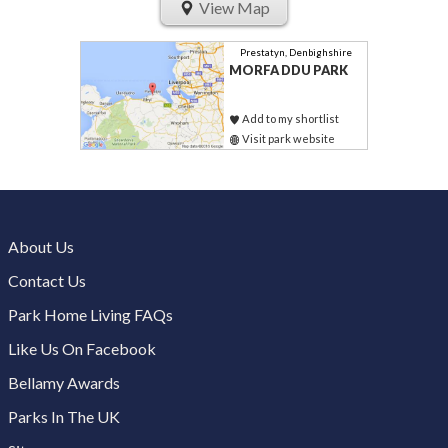
View Map
Prestatyn, Denbighshire
MORFA DDU PARK
Add to my shortlist
Visit park website
About Us
Contact Us
Park Home Living FAQs
Like Us On Facebook
Bellamy Awards
Parks In The UK