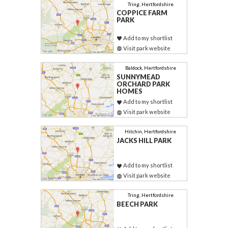
Tring, Hertfordshire
COPPICE FARM
PARK
Add to my shortlist
Visit park website
Baldock, Hertfordshire
SUNNYMEAD
ORCHARD PARK
HOMES
Add to my shortlist
Visit park website
Hitchin, Hertfordshire
JACKS HILL PARK
Add to my shortlist
Visit park website
Tring, Hertfordshire
BEECH PARK