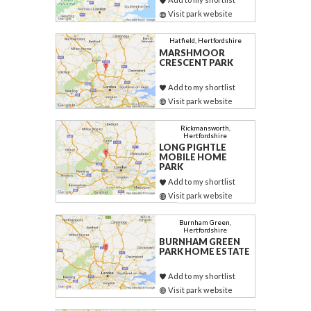
Visit park website
Hatfield, Hertfordshire
MARSHMOOR
CRESCENT PARK
Add to my shortlist
Visit park website
Rickmansworth,
Hertfordshire
LONG PIGHTLE
MOBILE HOME
PARK
Add to my shortlist
Visit park website
Burnham Green,
Hertfordshire
BURNHAM GREEN
PARK HOME ESTATE
Add to my shortlist
Visit park website