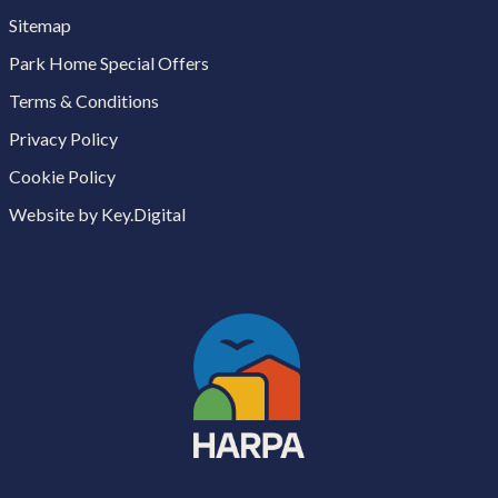
Sitemap
Park Home Special Offers
Terms & Conditions
Privacy Policy
Cookie Policy
Website by Key.Digital