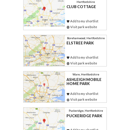
Hertfordshire
CLUB COTTAGE
Add to my shortlist
Visit park website
Borehamwood, Hertfordshire
ELSTREE PARK
Add to my shortlist
Visit park website
Ware, Hertfordshire
ASHLEIGH MOBILE
HOME PARK
Add to my shortlist
Visit park website
Puckeridge, Hertfordshire
PUCKERIDGE PARK
Add to my shortlist