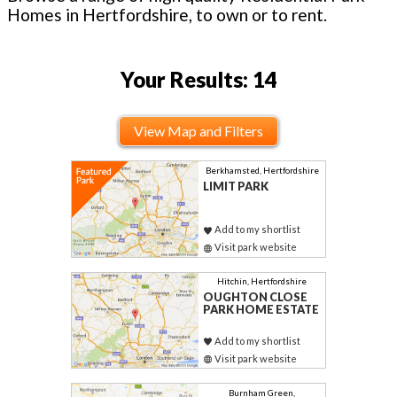
Homes in Hertfordshire, to own or to rent.
Your Results: 14
View Map and Filters
Berkhamsted, Hertfordshire
LIMIT PARK
Add to my shortlist
Visit park website
Hitchin, Hertfordshire
OUGHTON CLOSE
PARK HOME ESTATE
Add to my shortlist
Visit park website
Burnham Green,