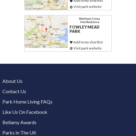
Add to my shortlist
Visit park website
Waltham Cross,
Hertfordshire
FOWLEY MEAD
PARK
Add to my shortlist
Visit park website
About Us
Contact Us
Park Home Living FAQs
Like Us On Facebook
Bellamy Awards
Parks In The UK