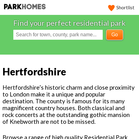
Shortlist
Find your perfect residential park
Go
Hertfordshire
Hertfordshire’s historic charm and close proximity
to London make it a unique and popular
destination. The county is famous for its many
magnificent country houses. Both classical and
rock concerts at the outstanding gothic mansion
of Knebworth are not to be missed.
Browse a range of high quality Residential Park