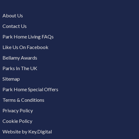
About Us
Contact Us
Park Home Living FAQs
Like Us On Facebook
Bellamy Awards
Parks In The UK
Sitemap
Park Home Special Offers
Terms & Conditions
Privacy Policy
Cookie Policy
Website by Key.Digital