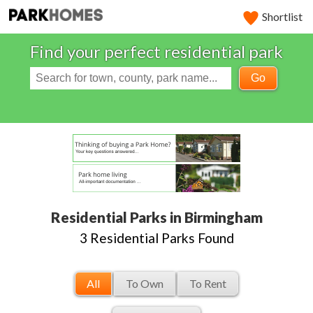
Shortlist
Find your perfect residential park
Go
Residential Parks in Birmingham
3 Residential Parks Found
All
To Own
To Rent