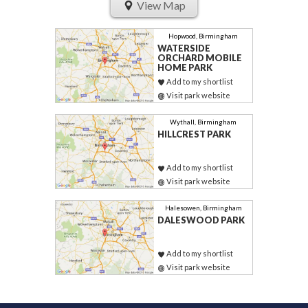
View Map
Hopwood, Birmingham
WATERSIDE
ORCHARD MOBILE
HOME PARK
Add to my shortlist
Visit park website
Wythall, Birmingham
HILLCREST PARK
Add to my shortlist
Visit park website
Halesowen, Birmingham
DALESWOOD PARK
Add to my shortlist
Visit park website